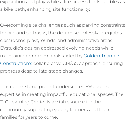
exploration and play, while a fire-access track doubles as
a bike path, enhancing site functionality.
Overcoming site challenges such as parking constraints,
terrain, and setbacks, the design seamlessly integrates
classrooms, playgrounds, and administrative areas.
EVstudio’s design addressed evolving needs while
maintaining program goals, aided by
Golden Triangle
Construction’s
collaborative CM/GC approach, ensuring
progress despite late-stage changes.
This cornerstone project underscores EVstudio’s
expertise in creating impactful educational spaces. The
TLC Learning Center is a vital resource for the
community, supporting young learners and their
families for years to come.