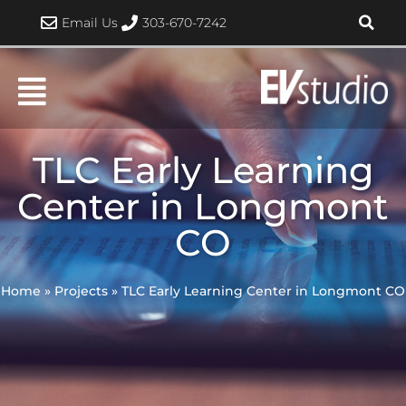
Skip
Email Us
303-670-7242
to
content
TLC Early Learning
Center in Longmont
CO
Home
»
Projects
»
TLC Early Learning Center in Longmont CO