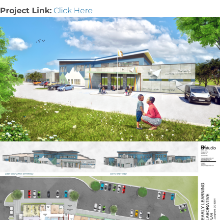
Project Link:
Click Here