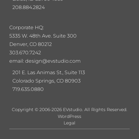
208.884.2824
Corporate HQ:
5
335 W. 48th Ave. Suite 300
Denver, CO 80212
303.670.7242
email: design@evstudio.com
201 E. Las Animas St., Suite 113
Colorado Springs, CO 80903
719.635.0880
Copyright © 2006-2026 EVstudio. All Rights Reserved.
WordPress
Legal