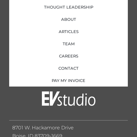
THOUGHT LEADERSHIP
ABOUT
ARTICLES
TEAM
CAREERS
CONTACT
PAY MY INVOICE
8701 W. Hackamore Drive
Boise, ID 83709-1669