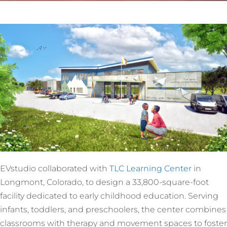
EVstudio collaborated with
TLC Learning Center
in
Longmont, Colorado, to design a 33,800-square-foot
facility dedicated to early childhood education. Serving
infants, toddlers, and preschoolers, the center combines
classrooms with therapy and movement spaces to foster