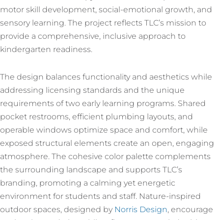
motor skill development, social-emotional growth, and
sensory learning. The project reflects TLC’s mission to
provide a comprehensive, inclusive approach to
kindergarten readiness.
The design balances functionality and aesthetics while
addressing licensing standards and the unique
requirements of two early learning programs. Shared
pocket restrooms, efficient plumbing layouts, and
operable windows optimize space and comfort, while
exposed structural elements create an open, engaging
atmosphere. The cohesive color palette complements
the surrounding landscape and supports TLC’s
branding, promoting a calming yet energetic
environment for students and staff. Nature-inspired
outdoor spaces, designed by
Norris Design
, encourage