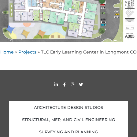
Home
»
Projects
»
TLC Early Learning Center in Longmont CO
L
F
I
T
i
a
n
w
n
c
s
i
k
e
t
t
e
b
a
t
d
o
g
e
i
o
r
r
ARCHITECTURE DESIGN STUDIOS
n
k
a
-
-
m
i
f
STRUCTURAL, MEP, AND CIVIL ENGINEERING
n
SURVEYING AND PLANNING