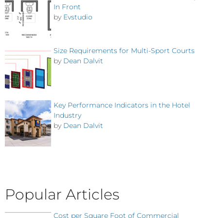
In Front
by
Evstudio
Size Requirements for Multi-Sport Courts
by
Dean Dalvit
Key Performance Indicators in the Hotel
Industry
by
Dean Dalvit
Popular Articles
Cost per Square Foot of Commercial