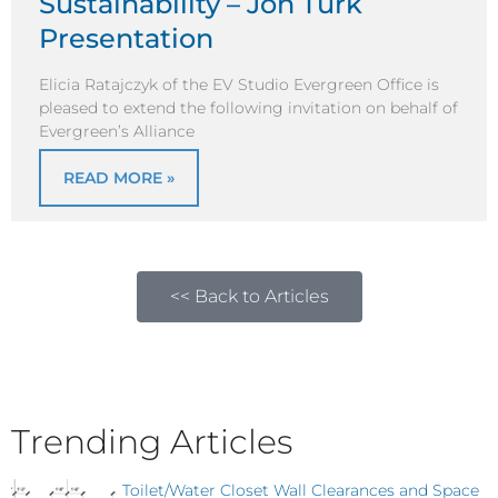
Sustainability – Jon Turk
Presentation
Elicia Ratajczyk of the EV Studio Evergreen Office is
pleased to extend the following invitation on behalf of
Evergreen’s Alliance
READ MORE »
<< Back to Articles
Trending Articles
Toilet/Water Closet Wall Clearances and Space