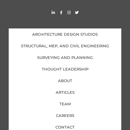
L
F
I
T
i
a
n
w
n
c
s
i
k
e
t
t
e
b
a
t
d
o
g
e
i
o
r
r
ARCHITECTURE DESIGN STUDIOS
n
k
a
-
-
m
i
f
STRUCTURAL, MEP, AND CIVIL ENGINEERING
n
SURVEYING AND PLANNING
THOUGHT LEADERSHIP
ABOUT
ARTICLES
TEAM
CAREERS
CONTACT