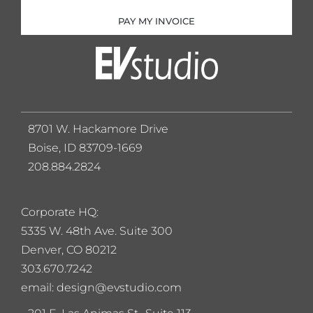
PAY MY INVOICE
8701 W. Hackamore Drive
Boise, ID 83709-1669
208.884.2824
Corporate HQ:
5
335 W. 48th Ave. Suite 300
Denver, CO 80212
303.670.7242
email: design@evstudio.com