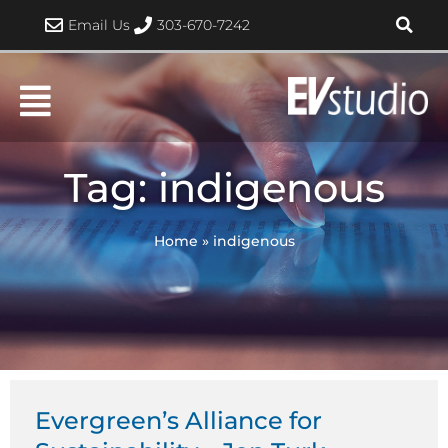
Skip
Email Us
303-670-7242
to
content
Tag: indigenous
Home
»
indigenous
Evergreen’s Alliance for