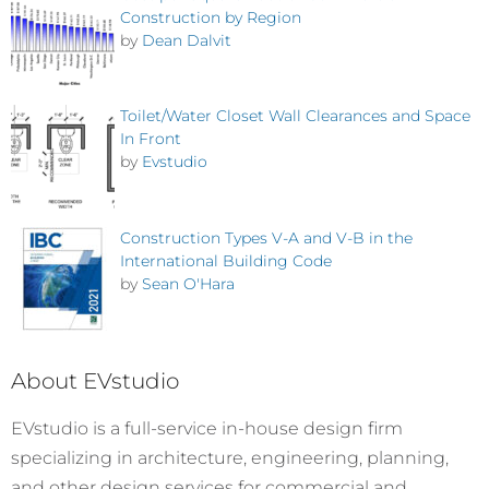
Construction by Region
by
Dean Dalvit
Toilet/Water Closet Wall Clearances and Space
In Front
by
Evstudio
Construction Types V-A and V-B in the
International Building Code
by
Sean O'Hara
About EVstudio
EVstudio is a full-service in-house design firm
specializing in architecture, engineering, planning,
and other design services for commercial and