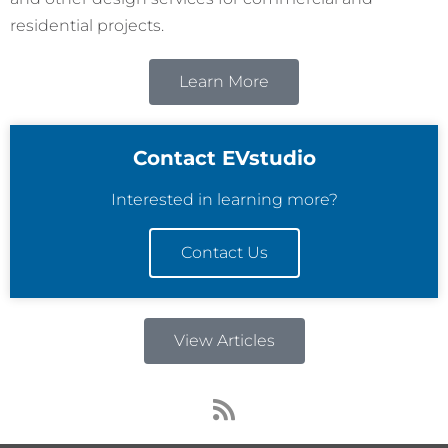
residential projects.
Learn More
Contact EVstudio
Interested in learning more?
Contact Us
View Articles
R
s
s