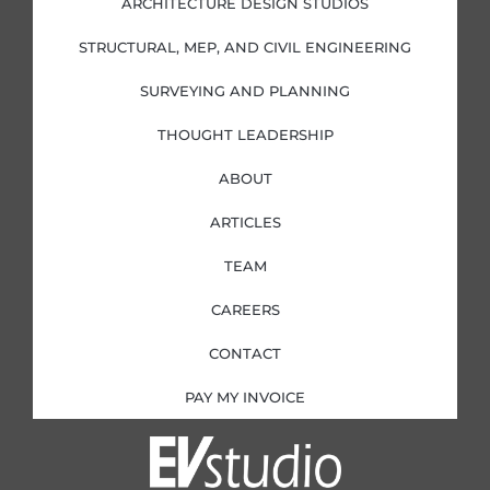
ARCHITECTURE DESIGN STUDIOS
n
k
a
-
-
m
i
f
STRUCTURAL, MEP, AND CIVIL ENGINEERING
n
SURVEYING AND PLANNING
THOUGHT LEADERSHIP
ABOUT
ARTICLES
TEAM
CAREERS
CONTACT
PAY MY INVOICE