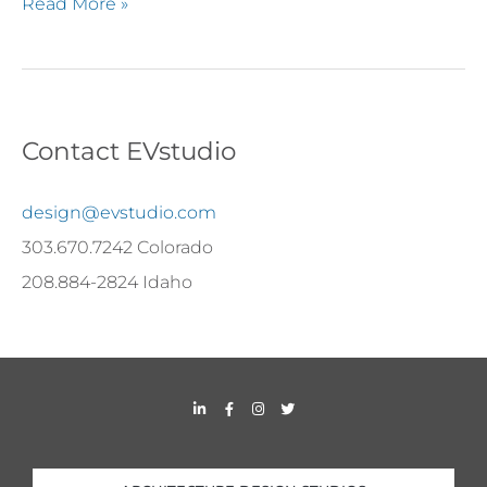
Read More »
Contact EVstudio
design@evstudio.com
303.670.7242 Colorado
208.884-2824 Idaho
L
F
I
T
i
a
n
w
n
c
s
i
k
e
t
t
e
b
a
t
d
o
g
e
i
o
r
r