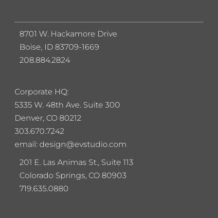
8701 W. Hackamore Drive
Boise, ID 83709-1669
208.884.2824
Corporate HQ:
5
335 W. 48th Ave. Suite 300
Denver, CO 80212
303.670.7242
email: design@evstudio.com
201 E. Las Animas St., Suite 113
Colorado Springs, CO 80903
719.635.0880