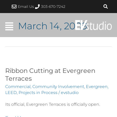
Skip
Email Us
303-670-7242
to
content
March 14, 2009
Ribbon Cutting at Evergreen
Ribbon
Cutting
Terraces
at
Commercial
,
Community Involvement
,
Evergreen
,
Evergreen
LEED
,
Projects in Process
/
evstudio
Terraces
Its official, Evergreen Terraces is officially open.