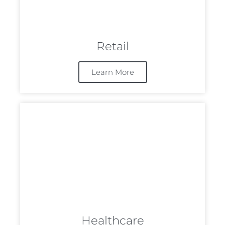
Retail
Learn More
Healthcare