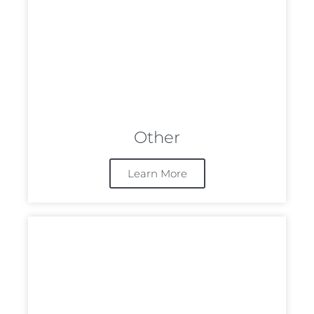
Other
Learn More