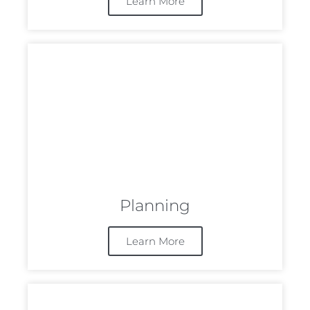
Learn More
Planning
Learn More