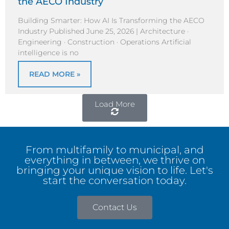
the AECO Industry
Building Smarter: How AI Is Transforming the AECO
Industry Published June 25, 2026 | Architecture ·
Engineering · Construction · Operations Artificial
intelligence is no
READ MORE »
Load More
From multifamily to municipal, and
everything in between, we thrive on
bringing your unique vision to life. Let's
start the conversation today.
Contact Us