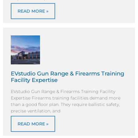
READ MORE »
EVstudio Gun Range & Firearms Training
Facility Expertise
EVstudio Gun Range & Firearms Training Facility
Expertise Firearms training facilities demand more
than a good floor plan. They require ballistic safety,
precise ventilation, and
READ MORE »