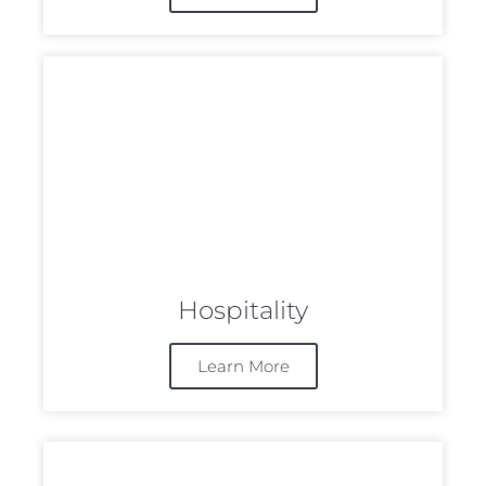
Hospitality
Learn More