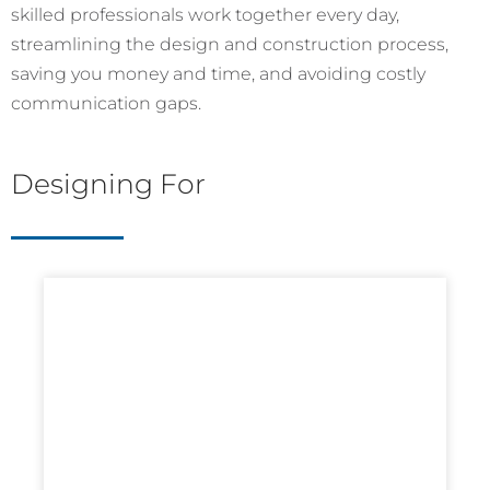
skilled professionals work together every day,
streamlining the design and construction process,
saving you money and time, and avoiding costly
communication gaps.
Designing For