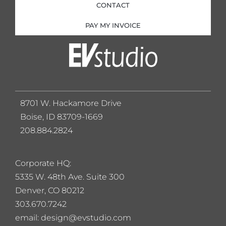
CONTACT
PAY MY INVOICE
8701 W. Hackamore Drive
Boise, ID 83709-1669
208.884.2824
Corporate HQ:
5
335 W. 48th Ave. Suite 300
Denver, CO 80212
303.670.7242
email: design@evstudio.com