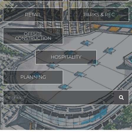
RETAIL
PARKS & REC
OFFSITE
CONSTRUCTION
HOSPITALITY
PLANNING
Search