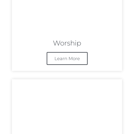
Worship
Learn More