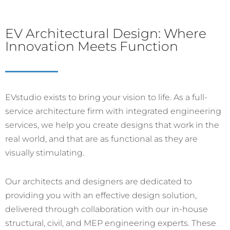
EV Architectural Design: Where
Innovation Meets Function
EVstudio exists to bring your vision to life. As a full-
service architecture firm with integrated engineering
services, we help you create designs that work in the
real world, and that are as functional as they are
visually stimulating.
Our architects and designers are dedicated to
providing you with an effective design solution,
delivered through collaboration with our in-house
structural, civil, and MEP engineering experts. These