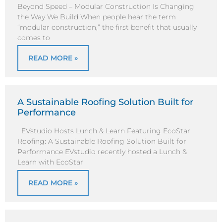
Beyond Speed – Modular Construction Is Changing
the Way We Build When people hear the term
“modular construction,” the first benefit that usually
comes to
READ MORE »
A Sustainable Roofing Solution Built for
Performance
EVstudio Hosts Lunch & Learn Featuring EcoStar
Roofing: A Sustainable Roofing Solution Built for
Performance EVstudio recently hosted a Lunch &
Learn with EcoStar
READ MORE »