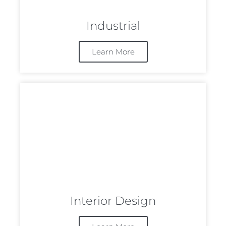
Industrial
Learn More
Interior Design