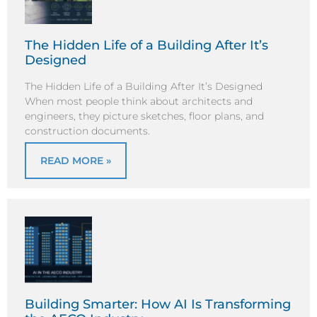
The Hidden Life of a Building After It’s
Designed
The Hidden Life of a Building After It’s Designed
When most people think about architects and
engineers, they picture sketches, floor plans, and
construction documents.
READ MORE »
Building Smarter: How AI Is Transforming