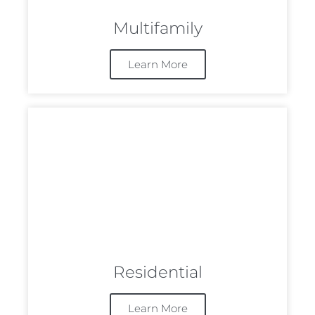
Multifamily
Learn More
Residential
Learn More