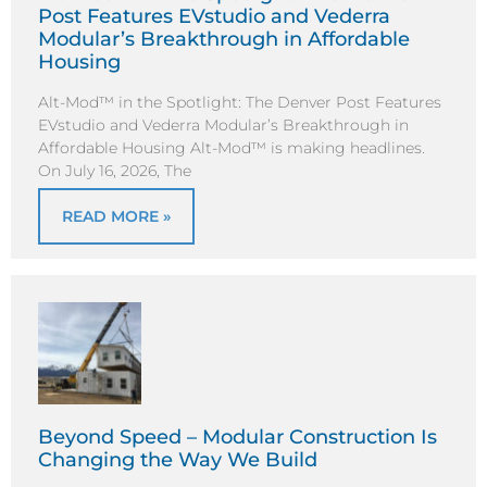
Post Features EVstudio and Vederra
Modular’s Breakthrough in Affordable
Housing
Alt-Mod™ in the Spotlight: The Denver Post Features
EVstudio and Vederra Modular’s Breakthrough in
Affordable Housing Alt-Mod™ is making headlines.
On July 16, 2026, The
READ MORE »
Beyond Speed – Modular Construction Is
Changing the Way We Build