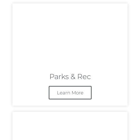
Parks & Rec
Learn More