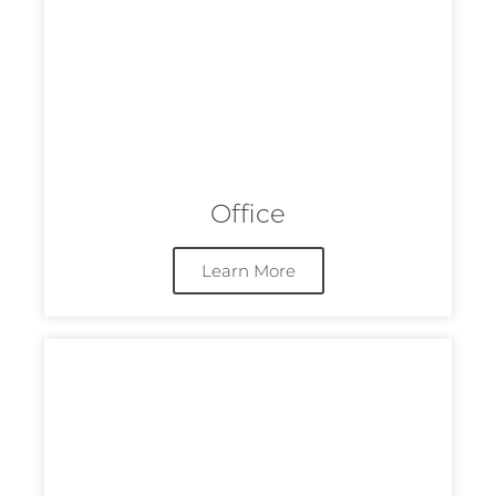
Office
Learn More