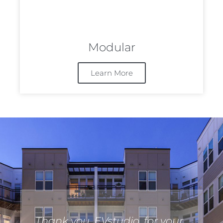
Modular
Learn More
Thank you, EVstudio, for your
I 