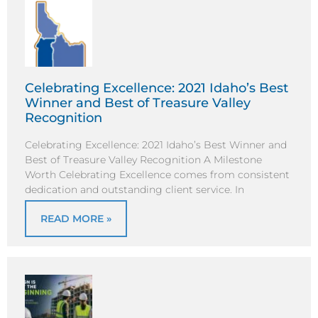
Celebrating Excellence: 2021 Idaho’s Best
Winner and Best of Treasure Valley
Recognition
Celebrating Excellence: 2021 Idaho’s Best Winner and
Best of Treasure Valley Recognition A Milestone
Worth Celebrating Excellence comes from consistent
dedication and outstanding client service. In
READ MORE »