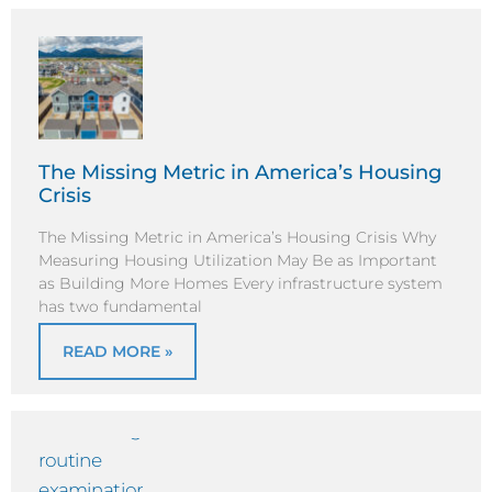
The Missing Metric in America’s Housing
Crisis
The Missing Metric in America’s Housing Crisis Why
Measuring Housing Utilization May Be as Important
as Building More Homes Every infrastructure system
has two fundamental
READ MORE »