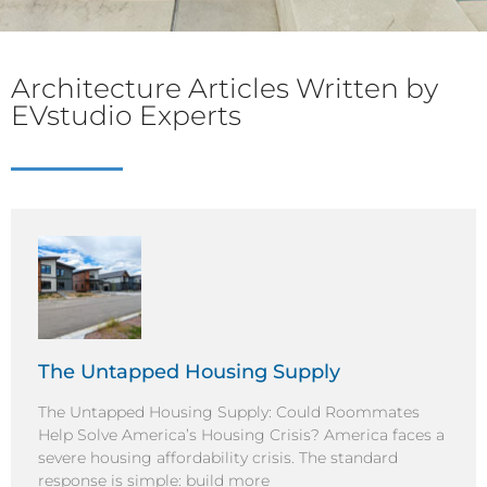
Architecture Articles Written by
EVstudio Experts
The Untapped Housing Supply
The Untapped Housing Supply: Could Roommates
Help Solve America’s Housing Crisis? America faces a
severe housing affordability crisis. The standard
response is simple: build more