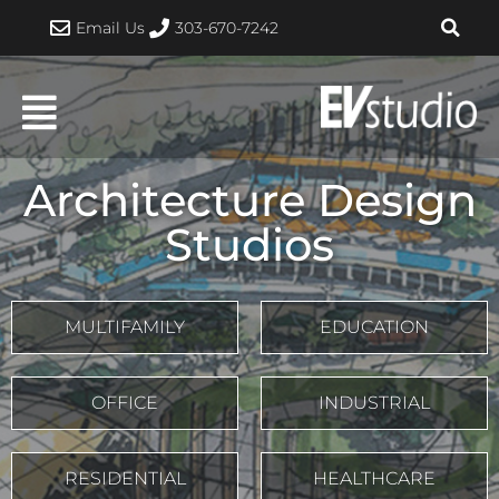
Skip
Email Us
303-670-7242
to
content
Architecture Design
Studios
MULTIFAMILY
EDUCATION
OFFICE
INDUSTRIAL
RESIDENTIAL
HEALTHCARE