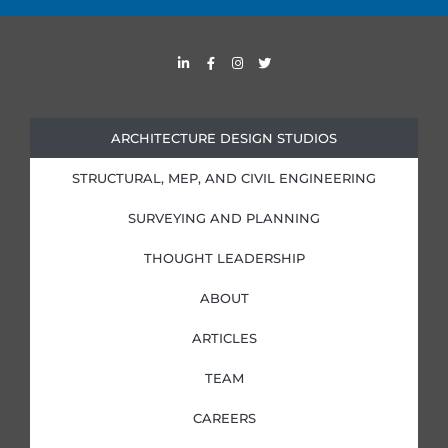
L
F
I
T
i
a
n
w
n
c
s
i
k
e
t
t
e
b
a
t
d
o
g
e
i
o
r
r
ARCHITECTURE DESIGN STUDIOS
n
k
a
-
-
m
i
f
STRUCTURAL, MEP, AND CIVIL ENGINEERING
n
SURVEYING AND PLANNING
THOUGHT LEADERSHIP
ABOUT
ARTICLES
TEAM
CAREERS