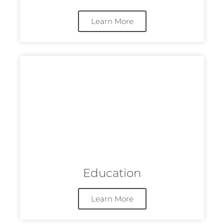
Learn More
Education
Learn More