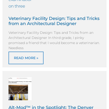
Veterinary Facility Design: Tips and Tricks
from an Architectural Designer
Veterinary Facility Design: Tips and Tricks from an
Architectural Designer In third grade, I pinky
promised a friend that I would become a veterinarian.
Needless
READ MORE »
Alt-Mod™ in the Spotlight: The Denver