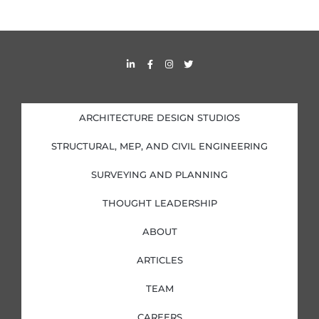
L
F
I
T
i
a
n
w
n
c
s
i
k
e
t
t
e
b
a
t
d
o
g
e
i
o
r
r
ARCHITECTURE DESIGN STUDIOS
n
k
a
-
-
m
i
f
STRUCTURAL, MEP, AND CIVIL ENGINEERING
n
SURVEYING AND PLANNING
THOUGHT LEADERSHIP
ABOUT
ARTICLES
TEAM
CAREERS