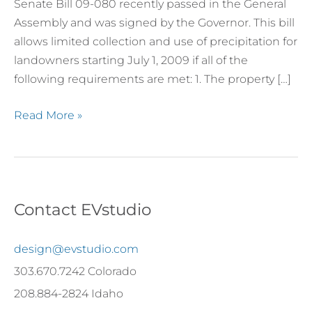
Senate Bill 09-080 recently passed in the General
Assembly and was signed by the Governor. This bill
allows limited collection and use of precipitation for
landowners starting July 1, 2009 if all of the
following requirements are met: 1. The property […]
Read More »
Contact EVstudio
design@evstudio.com
303.670.7242 Colorado
208.884-2824 Idaho