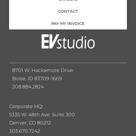
CONTACT
PAY MY INVOICE
8701 W. Hackamore Drive
Boise, ID 83709-1669
208.884.2824
Corporate HQ:
5
335 W. 48th Ave. Suite 300
Denver, CO 80212
303.670.7242