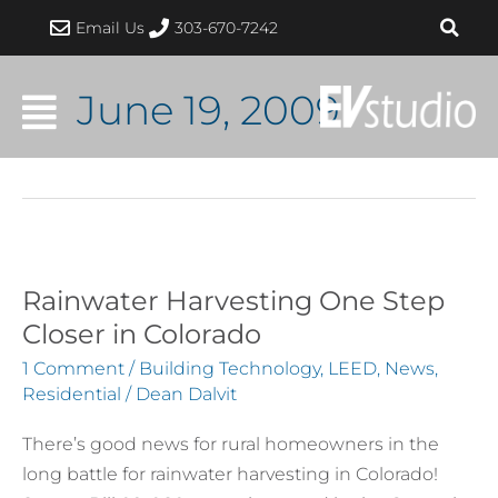
Skip
Email Us
303-670-7242
to
content
June 19, 2009
Rainwater Harvesting One Step
Rainwater
Harvesting
Closer in Colorado
One
1 Comment
/
Building Technology
,
LEED
,
News
,
Step
Residential
/
Dean Dalvit
Closer
There’s good news for rural homeowners in the
in
long battle for rainwater harvesting in Colorado!
Colorado