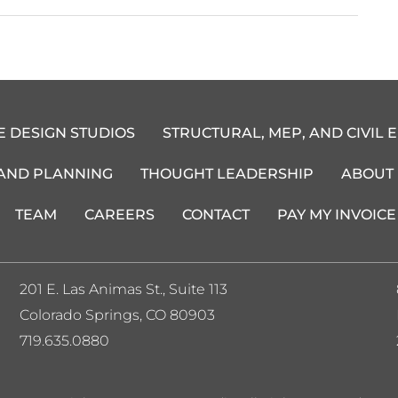
E DESIGN STUDIOS
STRUCTURAL, MEP, AND CIVIL 
 AND PLANNING
THOUGHT LEADERSHIP
ABOUT
TEAM
CAREERS
CONTACT
PAY MY INVOICE
201 E. Las Animas St., Suite 113
Colorado Springs, CO 80903
719.635.0880