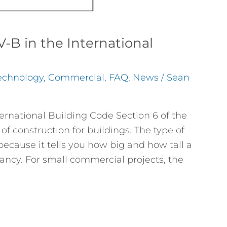
-B in the International
echnology
,
Commercial
,
FAQ
,
News
/
Sean
ernational Building Code Section 6 of the
of construction for buildings. The type of
because it tells you how big and how tall a
ancy. For small commercial projects, the