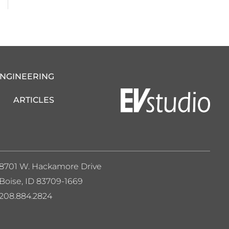
ENGINEERING
ARTICLES
8701 W. Hackamore Drive
Boise, ID 83709-1669
208.884.2824