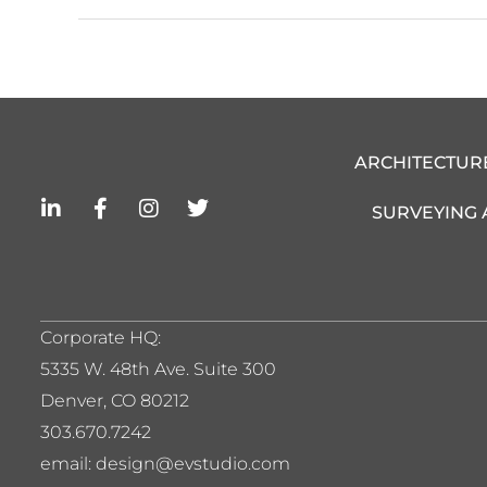
ARCHITECTUR
L
F
I
T
SURVEYING
i
a
n
w
n
c
s
i
k
e
t
t
e
b
a
t
d
o
g
e
i
o
r
r
Corporate HQ:
n
k
a
5
335 W. 48th Ave. Suite 300
-
-
m
i
f
Denver, CO 80212
n
303.670.7242
email: design@evstudio.com