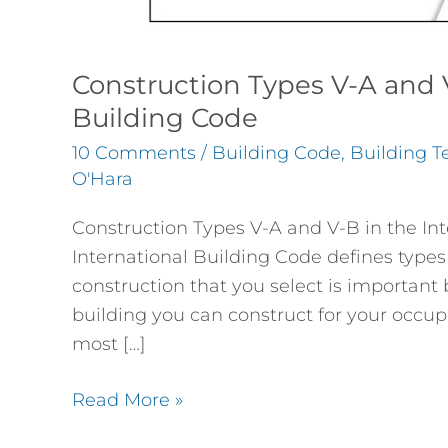
Construction Types V-A and V
Building Code
10 Comments
/
Building Code
,
Building T
O'Hara
Construction Types V-A and V-B in the Int
International Building Code defines types 
construction that you select is important 
building you can construct for your occup
most […]
Read More »