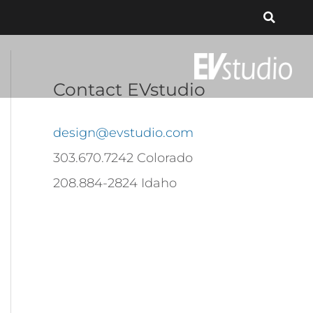
Contact EVstudio
design@evstudio.com
303.670.7242 Colorado
208.884-2824 Idaho