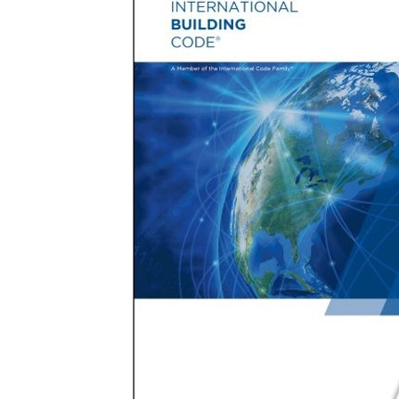
B
in
the
International
Building
Code