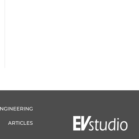
ENGINEERING
ARTICLES