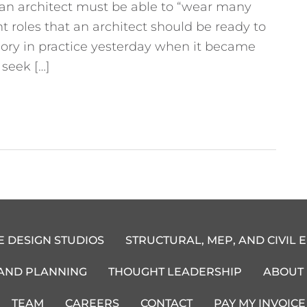
t an architect must be able to “wear many
t roles that an architect should be ready to
heory in practice yesterday when it became
seek […]
E DESIGN STUDIOS
STRUCTURAL, MEP, AND CIVIL 
 AND PLANNING
THOUGHT LEADERSHIP
ABOUT
TEAM
CAREERS
CONTACT
PAY MY INVOICE