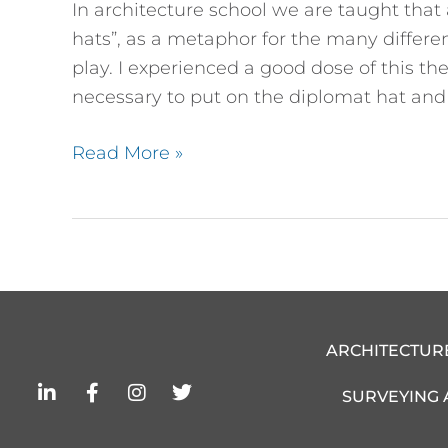
In architecture school we are taught tha
Play
hats”, as a metaphor for the many differen
on
play. I experienced a good dose of this t
Behalf
necessary to put on the diplomat hat and 
of
the
Read More »
Client
ARCHITECTUR
L
F
I
T
SURVEYING
i
a
n
w
n
c
s
i