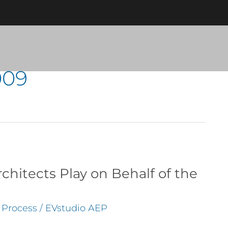
009
chitects Play on Behalf of the
n Process
/
EVstudio AEP