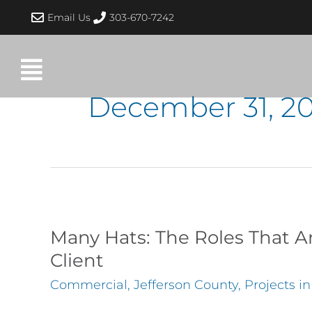
Skip
Email Us
303-670-7242
to
content
December 31, 2
Many
Hats:
Many Hats: The Roles That Ar
The
Client
Roles
Commercial
,
Jefferson County
,
Projects i
That
Architects