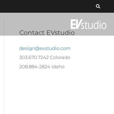
Contact EVstudio
design@evstudio.com
303.670.7242 Colorado
208.884-2824 Idaho