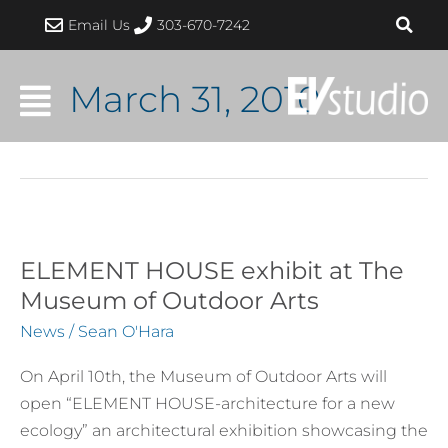
Skip
Email Us
303-670-7242
to
content
March 31, 2010
ELEMENT HOUSE exhibit at The
ELEMENT
HOUSE
Museum of Outdoor Arts
exhibit
News
/
Sean O'Hara
at
The
On April 10th, the Museum of Outdoor Arts will
Museum
open “ELEMENT HOUSE-architecture for a new
of
ecology” an architectural exhibition showcasing the