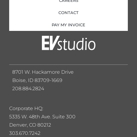
CAREERS
CONTACT
PAY MY INVOICE
8701 W. Hackamore Drive
Boise, ID 83709-1669
208.884.2824
Corporate HQ:
5
335 W. 48th Ave. Suite 300
Denver, CO 80212
303.670.7242