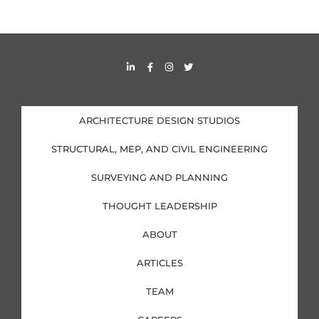
L
F
I
T
i
a
n
w
n
c
s
i
k
e
t
t
e
b
a
t
d
o
g
e
i
o
r
r
ARCHITECTURE DESIGN STUDIOS
n
k
a
-
-
m
i
f
STRUCTURAL, MEP, AND CIVIL ENGINEERING
n
SURVEYING AND PLANNING
THOUGHT LEADERSHIP
ABOUT
ARTICLES
TEAM