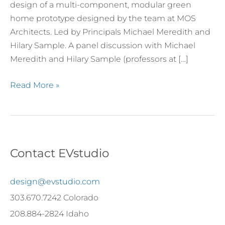
Outdoor
design of a multi-component, modular green
Arts
home prototype designed by the team at MOS
Architects. Led by Principals Michael Meredith and
Hilary Sample. A panel discussion with Michael
Meredith and Hilary Sample (professors at […]
Read More »
Contact EVstudio
design@evstudio.com
303.670.7242 Colorado
208.884-2824 Idaho