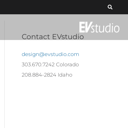
Contact EVstudio
design@evstudio.com
303.670.7242 Colorado
208.884-2824 Idaho