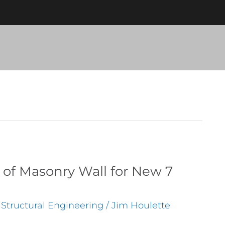
of Masonry Wall for New 7
,
Structural Engineering
/
Jim Houlette