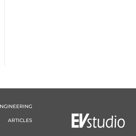
ENGINEERING
ARTICLES