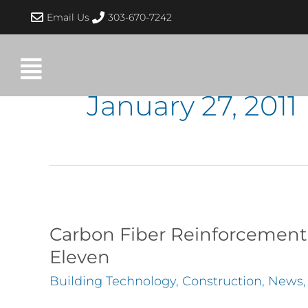
Skip
Email Us
303-670-7242
to
content
January 27, 2011
Carbon
Fiber
Carbon Fiber Reinforcement 
Reinforcement
Eleven
of
Building Technology
,
Construction
,
News
Masonry
Wall