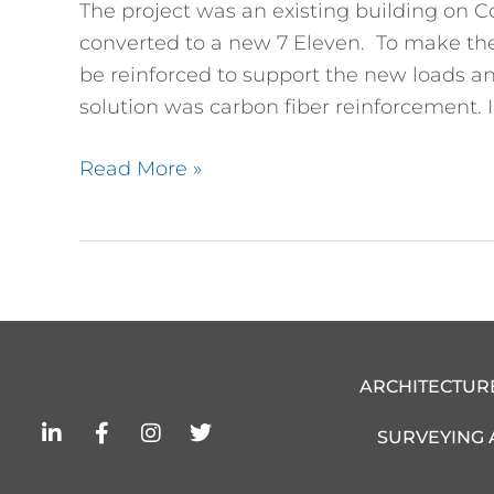
The project was an existing building on C
for
converted to a new 7 Eleven. To make the 
New
be reinforced to support the new loads an
7
solution was carbon fiber reinforcement. In
Eleven
Read More »
ARCHITECTUR
L
F
I
T
SURVEYING
i
a
n
w
n
c
s
i