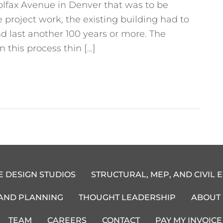
olfax Avenue in Denver that was to be
project work, the existing building had to
d last another 100 years or more. The
 this process thin […]
E DESIGN STUDIOS
STRUCTURAL, MEP, AND CIVIL 
 AND PLANNING
THOUGHT LEADERSHIP
ABOUT
TEAM
CAREERS
CONTACT
PAY MY INVOICE