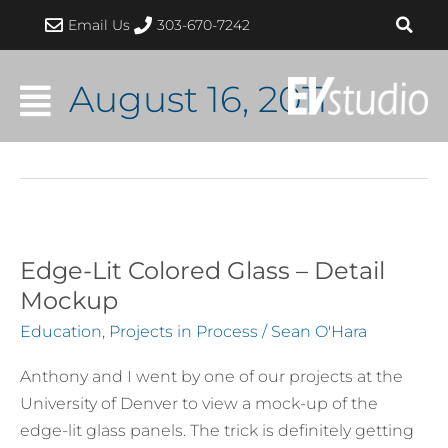
Skip
Email Us
303-670-7242
to
content
August 16, 2011
Edge-Lit Colored Glass – Detail
Edge-
Lit
Mockup
Colored
Education
,
Projects in Process
/
Sean O'Hara
Glass
–
Anthony and I went by one of our projects at the
Detail
University of Denver to view a mock-up of the
Mockup
edge-lit glass panels. The trick is definitely getting