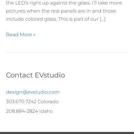
the LED’s right up against the glass. I’ll take more
pictures when the real panels are in and those
include colored glass. This is part of our […]
Read More »
Contact EVstudio
design@evstudio.com
303.670.7242 Colorado
208.884-2824 Idaho