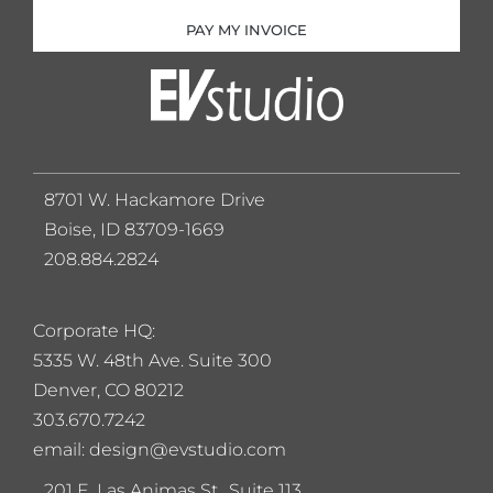
PAY MY INVOICE
8701 W. Hackamore Drive
Boise, ID 83709-1669
208.884.2824
Corporate HQ:
5
335 W. 48th Ave. Suite 300
Denver, CO 80212
303.670.7242
email: design@evstudio.com
201 E. Las Animas St., Suite 113