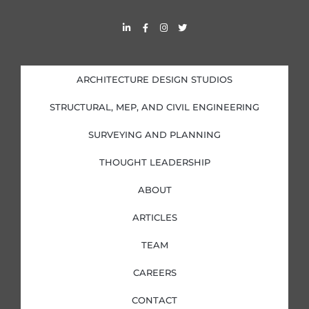
L
F
I
T
i
a
n
w
n
c
s
i
k
e
t
t
e
b
a
t
d
o
g
e
i
o
r
r
ARCHITECTURE DESIGN STUDIOS
n
k
a
-
-
m
i
f
STRUCTURAL, MEP, AND CIVIL ENGINEERING
n
SURVEYING AND PLANNING
THOUGHT LEADERSHIP
ABOUT
ARTICLES
TEAM
CAREERS
CONTACT