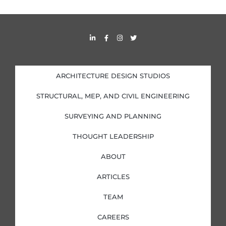
L
F
I
T
i
a
n
w
n
c
s
i
k
e
t
t
e
b
a
t
d
o
g
e
i
o
r
r
ARCHITECTURE DESIGN STUDIOS
n
k
a
-
-
m
i
f
STRUCTURAL, MEP, AND CIVIL ENGINEERING
n
SURVEYING AND PLANNING
THOUGHT LEADERSHIP
ABOUT
ARTICLES
TEAM
CAREERS