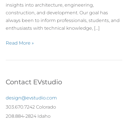
insights into architecture, engineering,
construction, and development. Our goal has
always been to inform professionals, students, and
enthusiasts with technical knowledge, […]
Read More »
Contact EVstudio
design@evstudio.com
303.670.7242 Colorado
208.884-2824 Idaho