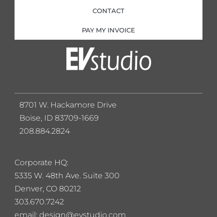
CONTACT
PAY MY INVOICE
8701 W. Hackamore Drive
Boise, ID 83709-1669
208.884.2824
Corporate HQ:
5
335 W. 48th Ave. Suite 300
Denver, CO 80212
303.670.7242
email: design@evstudio.com