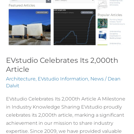
EVstudio Celebrates Its 2,000th
Article
Architecture
,
EVstudio Information
,
News
/
Dean
Dalvit
EVstudio Celebrates Its 2,000th Article A Milestone
in Industry Knowledge Sharing EVstudio proudly
celebrates its 2,000th article, marking a significant
achievement in our mission to share industry
expertise. Since 2009, we have provided valuable