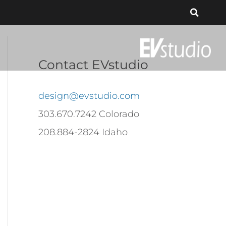
Contact EVstudio
design@evstudio.com
303.670.7242 Colorado
208.884-2824 Idaho