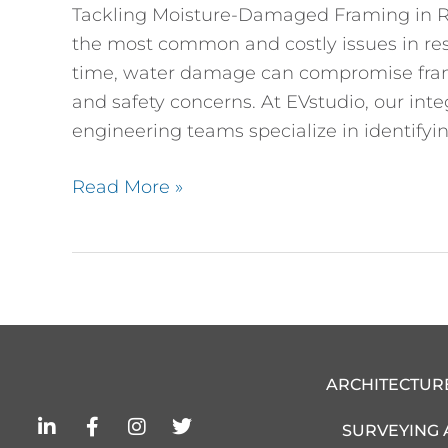
Tackling Moisture-Damaged Framing in Re
the most common and costly issues in re
time, water damage can compromise framing
and safety concerns. At EVstudio, our inte
engineering teams specialize in identifyin
Read More »
ARCHITECTUR
L
F
I
T
SURVEYING
i
a
n
w