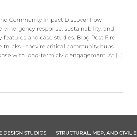
ty and Community Impact Discover how
ce emergency response, sustainability, and
eatures and case studies. Blog Post Fire
ire trucks—they’re critical community hubs
nse with long-term civic engagement. At […]
E DESIGN STUDIOS
STRUCTURAL, MEP, AND CIVIL 