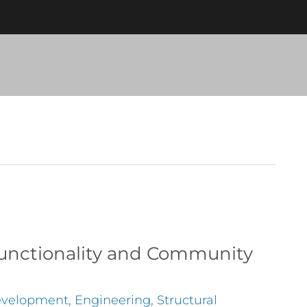
 Functionality and Community
velopment
,
Engineering
,
Structural