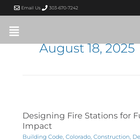
Skip
Email Us
303-670-7242
to
content
August 18, 2025
Designing
Fire
Stations
Designing Fire Stations for
for
Impact
Functionality
Building Code
,
Colorado
,
Construction
,
De
and