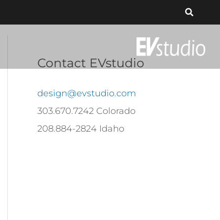
Contact EVstudio
design@evstudio.com
303.670.7242 Colorado
208.884-2824 Idaho