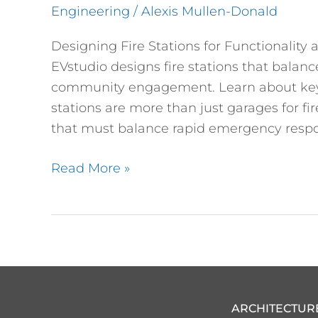
Engineering
/
Alexis Mullen-Donald
Community
Impact
Designing Fire Stations for Functionali
EVstudio designs fire stations that balan
community engagement. Learn about key f
stations are more than just garages for f
that must balance rapid emergency respo
Read More »
ARCHITECTUR