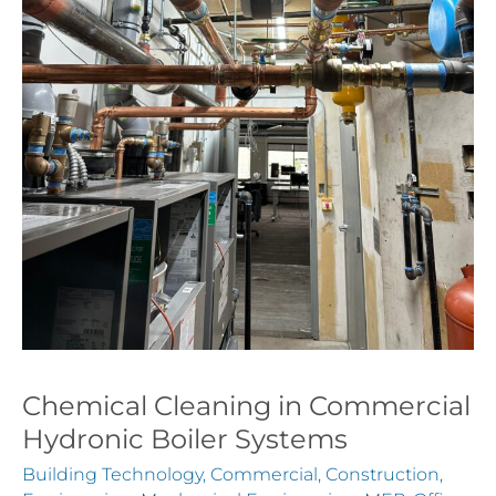
Chemical Cleaning in Commercial
Hydronic Boiler Systems
Building Technology
,
Commercial
,
Construction
,