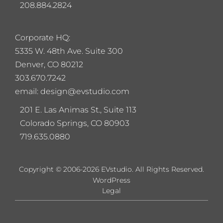
208.884.2824
Corporate HQ:
5
335 W. 48th Ave. Suite 300
Denver, CO 80212
303.670.7242
email: design@evstudio.com
201 E. Las Animas St., Suite 113
Colorado Springs, CO 80903
719.635.0880
Copyright © 2006-2026 EVstudio. All Rights Reserved.
WordPress
Legal