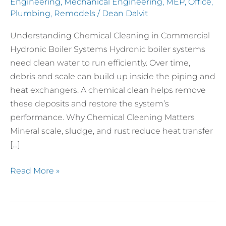
Engineering
,
Mechanical Engineering
,
MEP
,
Office
,
Plumbing
,
Remodels
/
Dean Dalvit
Understanding Chemical Cleaning in Commercial
Hydronic Boiler Systems Hydronic boiler systems
need clean water to run efficiently. Over time,
debris and scale can build up inside the piping and
heat exchangers. A chemical clean helps remove
these deposits and restore the system’s
performance. Why Chemical Cleaning Matters
Mineral scale, sludge, and rust reduce heat transfer
[…]
Read More »