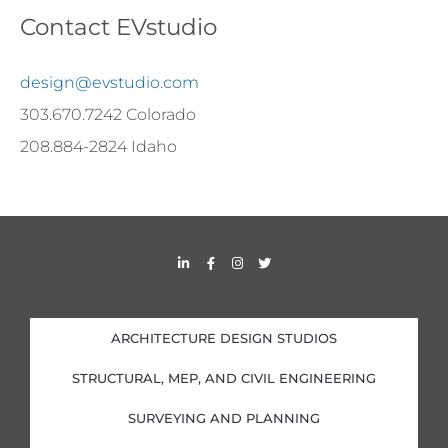
Contact EVstudio
design@evstudio.com
303.670.7242 Colorado
208.884-2824 Idaho
L
F
I
T
i
a
n
w
n
c
s
i
k
e
t
t
e
b
a
t
d
o
g
e
i
o
r
r
ARCHITECTURE DESIGN STUDIOS
n
k
a
-
-
m
i
f
STRUCTURAL, MEP, AND CIVIL ENGINEERING
n
SURVEYING AND PLANNING