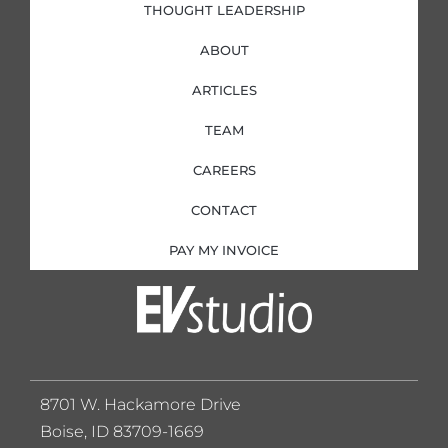
THOUGHT LEADERSHIP
ABOUT
ARTICLES
TEAM
CAREERS
CONTACT
PAY MY INVOICE
8701 W. Hackamore Drive
Boise, ID 83709-1669