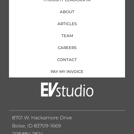
ABOUT
ARTICLES
TEAM
CAREERS
CONTACT
PAY MY INVOICE
8701 W. Hackamore Drive
Boise, ID 83709-1669
208.884.2824