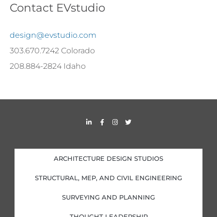
Contact EVstudio
design@evstudio.com
303.670.7242 Colorado
208.884-2824 Idaho
L
F
I
T
i
a
n
w
n
c
s
i
k
e
t
t
e
b
a
t
d
o
g
e
i
o
r
r
ARCHITECTURE DESIGN STUDIOS
n
k
a
-
-
m
i
f
STRUCTURAL, MEP, AND CIVIL ENGINEERING
n
SURVEYING AND PLANNING
THOUGHT LEADERSHIP