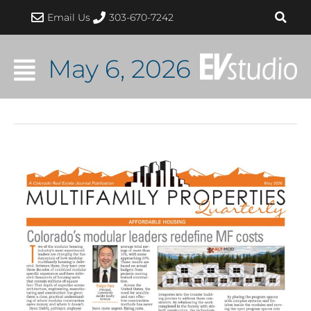
Skip
Email Us
303-670-7242
to
content
May 6, 2026
Colorado
Modular
Leaders
Are
Redefining
Multifamily
Construction