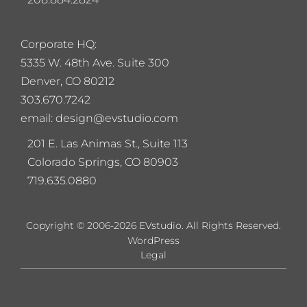
Corporate HQ:
5
335 W. 48th Ave. Suite 300
Denver, CO 80212
303.670.7242
email: design@evstudio.com
201 E. Las Animas St., Suite 113
Colorado Springs, CO 80903
719.635.0880
Copyright © 2006-2026 EVstudio. All Rights Reserved.
WordPress
Legal