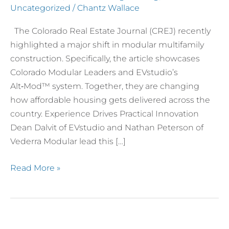
Uncategorized
/
Chantz Wallace
The Colorado Real Estate Journal (CREJ) recently
highlighted a major shift in modular multifamily
construction. Specifically, the article showcases
Colorado Modular Leaders and EVstudio’s
Alt‑Mod™ system. Together, they are changing
how affordable housing gets delivered across the
country. Experience Drives Practical Innovation
Dean Dalvit of EVstudio and Nathan Peterson of
Vederra Modular lead this […]
Read More »