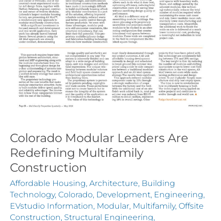
Colorado Modular Leaders Are
Redefining Multifamily
Construction
Affordable Housing
,
Architecture
,
Building
Technology
,
Colorado
,
Development
,
Engineering
,
EVstudio Information
,
Modular
,
Multifamily
,
Offsite
Construction
,
Structural Engineering
,