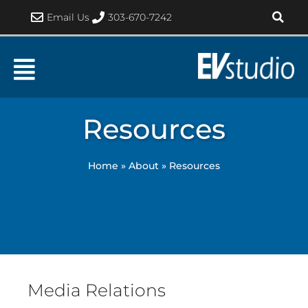
Skip
Email Us
303-670-7242
to
content
Resources
Home
»
About
»
Resources
Media Relations