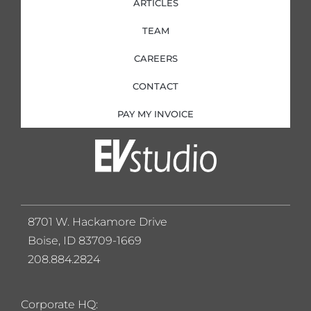
ARTICLES
TEAM
CAREERS
CONTACT
PAY MY INVOICE
8701 W. Hackamore Drive
Boise, ID 83709-1669
208.884.2824
Corporate HQ: