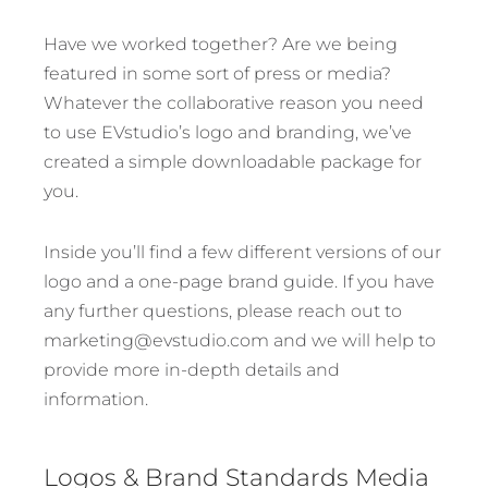
Have we worked together? Are we being
featured in some sort of press or media?
Whatever the collaborative reason you need
to use EVstudio’s logo and branding, we’ve
created a simple downloadable package for
you.
Inside you’ll find a few different versions of our
logo and a one-page brand guide. If you have
any further questions, please reach out to
marketing@evstudio.com and we will help to
provide more in-depth details and
information.
Logos & Brand Standards Media