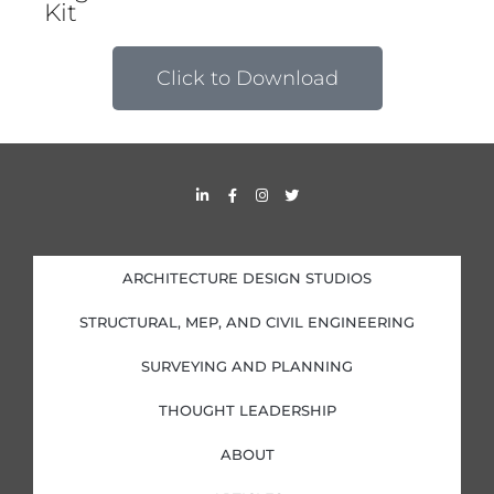
Kit
Click to Download
L
F
I
T
i
a
n
w
n
c
s
i
k
e
t
t
e
b
a
t
d
o
g
e
i
o
r
r
ARCHITECTURE DESIGN STUDIOS
n
k
a
-
-
m
i
f
STRUCTURAL, MEP, AND CIVIL ENGINEERING
n
SURVEYING AND PLANNING
THOUGHT LEADERSHIP
ABOUT