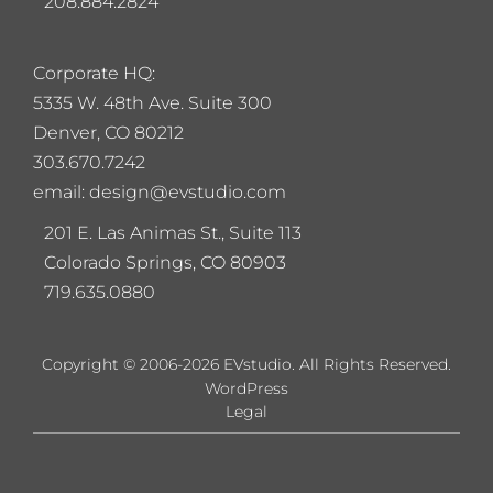
208.884.2824
Corporate HQ:
5
335 W. 48th Ave. Suite 300
Denver, CO 80212
303.670.7242
email: design@evstudio.com
201 E. Las Animas St., Suite 113
Colorado Springs, CO 80903
719.635.0880
Copyright © 2006-2026 EVstudio. All Rights Reserved.
WordPress
Legal