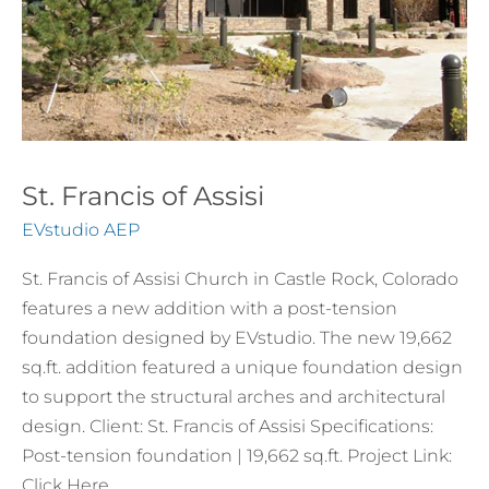
St. Francis of Assisi
EVstudio AEP
St. Francis of Assisi Church in Castle Rock, Colorado
features a new addition with a post-tension
foundation designed by EVstudio. The new 19,662
sq.ft. addition featured a unique foundation design
to support the structural arches and architectural
design. Client: St. Francis of Assisi Specifications:
Post-tension foundation | 19,662 sq.ft. Project Link:
Click Here