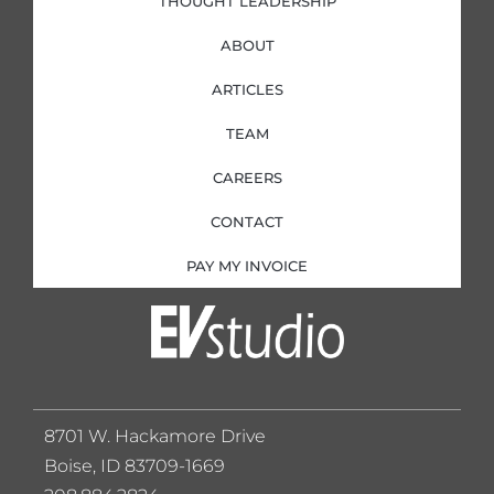
THOUGHT LEADERSHIP
ABOUT
ARTICLES
TEAM
CAREERS
CONTACT
PAY MY INVOICE
8701 W. Hackamore Drive
Boise, ID 83709-1669