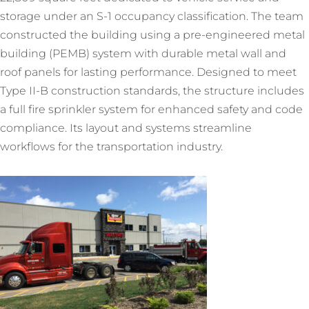
storage under an S-1 occupancy classification. The team
constructed the building using a pre-engineered metal
building (PEMB) system with durable metal wall and
roof panels for lasting performance. Designed to meet
Type II-B construction standards, the structure includes
a full fire sprinkler system for enhanced safety and code
compliance. Its layout and systems streamline
workflows for the transportation industry.