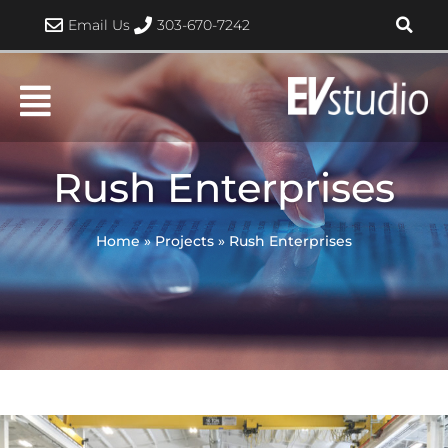
Skip
Email Us
303-670-7242
to
content
Rush Enterprises
Home
»
Projects
»
Rush Enterprises