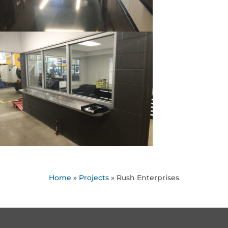
Home
»
Projects
»
Rush Enterprises