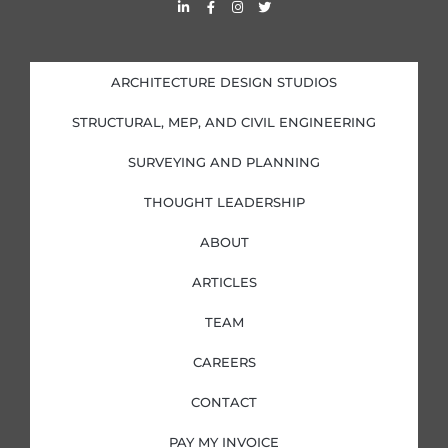
L
F
I
T
i
a
n
w
n
c
s
i
k
e
t
t
e
b
a
t
d
o
g
e
i
o
r
r
ARCHITECTURE DESIGN STUDIOS
n
k
a
-
-
m
i
f
STRUCTURAL, MEP, AND CIVIL ENGINEERING
n
SURVEYING AND PLANNING
THOUGHT LEADERSHIP
ABOUT
ARTICLES
TEAM
CAREERS
CONTACT
PAY MY INVOICE