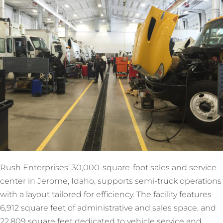
Rush Enterprises’ 30,000-square-foot sales and service
center in Jerome, Idaho, supports semi-truck operations
with a layout tailored for efficiency. The facility features
6,912 square feet of administrative and sales space, and
22,809 square feet dedicated to vehicle service and