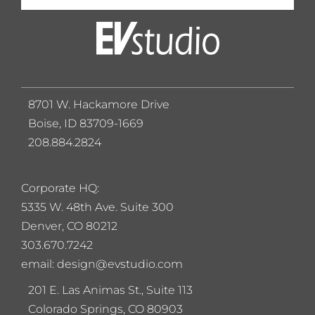
8701 W. Hackamore Drive
Boise, ID 83709-1669
208.884.2824
Corporate HQ:
5
335 W. 48th Ave. Suite 300
Denver, CO 80212
303.670.7242
email: design@evstudio.com
201 E. Las Animas St., Suite 113
Colorado Springs, CO 80903