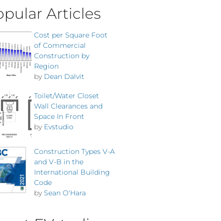
pular Articles
Cost per Square Foot
of Commercial
Construction by
Region
by
Dean Dalvit
Toilet/Water Closet
Wall Clearances and
Space In Front
by
Evstudio
Construction Types V-A
and V-B in the
International Building
Code
by
Sean O'Hara