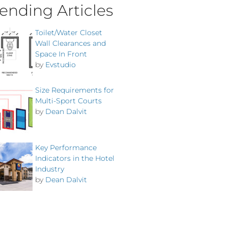
ending Articles
Toilet/Water Closet
Wall Clearances and
Space In Front
by
Evstudio
Size Requirements for
Multi-Sport Courts
by
Dean Dalvit
Key Performance
Indicators in the Hotel
Industry
by
Dean Dalvit