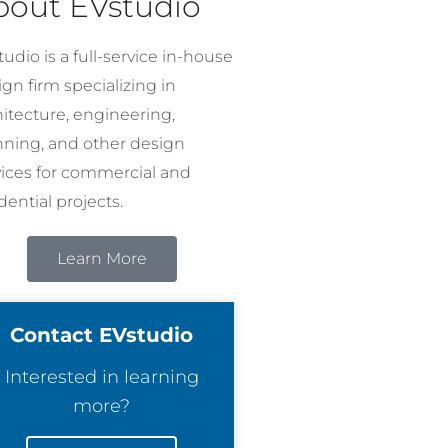
bout EVstudio
udio is a full-service in-house
gn firm specializing in
hitecture, engineering,
nning, and other design
vices for commercial and
dential projects.
Learn More
Contact EVstudio
Interested in learning
more?