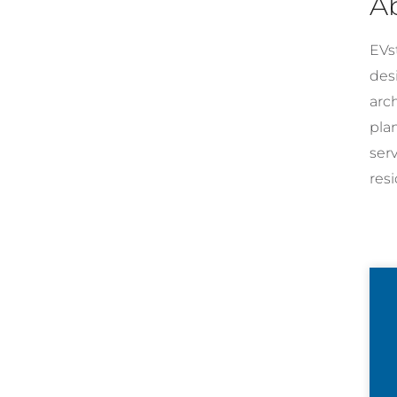
A
EVst
desi
arc
pla
ser
resi