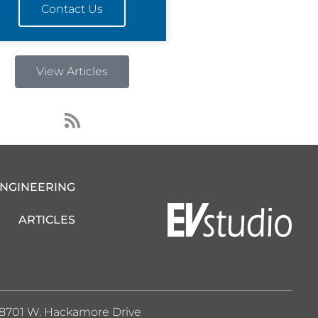
Contact Us
View Articles
R
s
s
ENGINEERING
ARTICLES
8701 W. Hackamore Drive