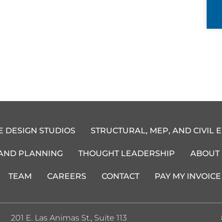
E DESIGN STUDIOS
STRUCTURAL, MEP, AND CIVIL 
 AND PLANNING
THOUGHT LEADERSHIP
ABOUT
TEAM
CAREERS
CONTACT
PAY MY INVOICE
201 E. Las Animas St., Suite 113