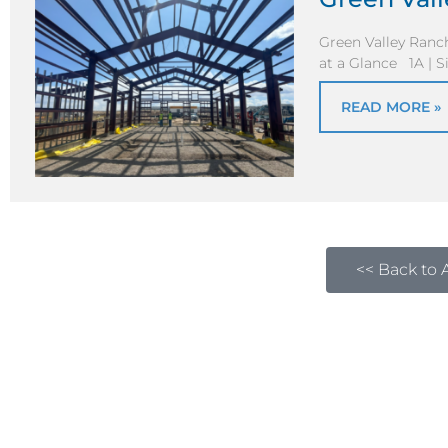
Green Valley Ran
at a Glance 1A | S
READ MORE »
<< Back to A