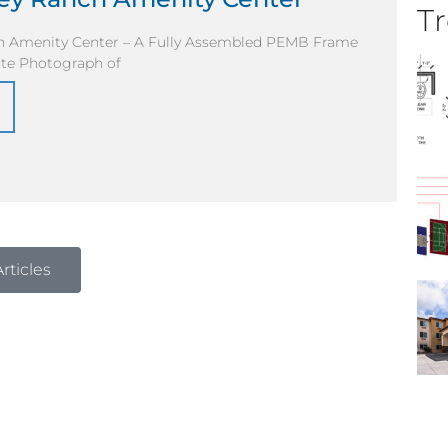
Tr
ch Amenity Center – A Fully Assembled PEMB Frame
ite Photograph of
rticles