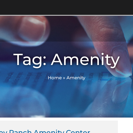
Tag: Amenity
Home
»
Amenity
ley Ranch Amenity Center