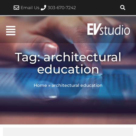
Skip
Email Us
303-670-7242
to
content
Tag: architectural
education
Home
»
architectural education