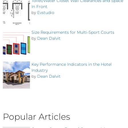
Toilet/Water Closet Wall Clearances and Space
In Front
by
Evstudio
Size Requirements for Multi-Sport Courts
by
Dean Dalvit
Key Performance Indicators in the Hotel
Industry
by
Dean Dalvit
Popular Articles