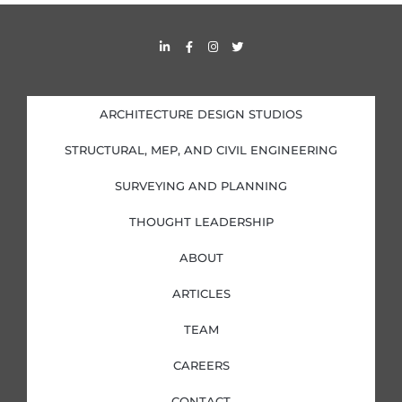
s
L
F
I
T
i
a
n
w
n
c
s
i
k
e
t
t
e
b
a
t
d
o
g
e
i
o
r
r
ARCHITECTURE DESIGN STUDIOS
n
k
a
-
-
m
i
f
STRUCTURAL, MEP, AND CIVIL ENGINEERING
n
SURVEYING AND PLANNING
THOUGHT LEADERSHIP
ABOUT
ARTICLES
TEAM
CAREERS
CONTACT