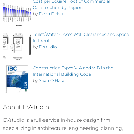
Cost per Square Foot of Commercial
Construction by Region
by
Dean Dalvit
Toilet/Water Closet Wall Clearances and Space
In Front
by
Evstudio
Construction Types V-A and V-B in the
International Building Code
by
Sean O'Hara
About EVstudio
EVstudio is a full-service in-house design firm
specializing in architecture, engineering, planning,