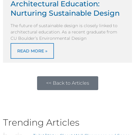
Architectural Education:
Nurturing Sustainable Design
The future of sustainable design is closely linked to
architectural education. As a recent graduate from
CU Boulder’s Environmental Design
READ MORE »
<< Back to Articles
Trending Articles