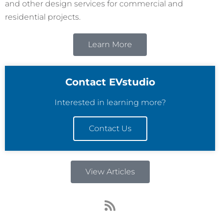
and other design services for commercial and
residential projects.
Learn More
Contact EVstudio
Interested in learning more?
Contact Us
View Articles
R
s