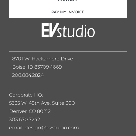
PAY MY INVOICE
8701 W. Hackamore Drive
Boise, ID 83709-1669
208.884.2824
Corporate HQ:
5
335 W. 48th Ave. Suite 300
Denver, CO 80212
303.670.7242
email: design@evstudio.com