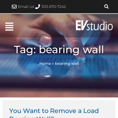
Skip
Email Us
303-670-7242
to
content
Tag: bearing wall
Home
»
bearing wall
You Want to Remove a Load