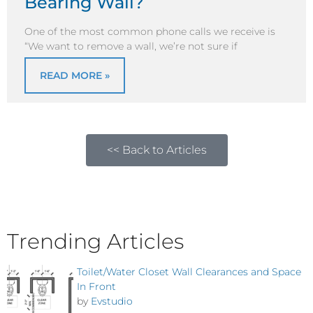
Bearing Wall?
One of the most common phone calls we receive is
“We want to remove a wall, we’re not sure if
READ MORE »
<< Back to Articles
Trending Articles
Toilet/Water Closet Wall Clearances and Space
In Front
by
Evstudio