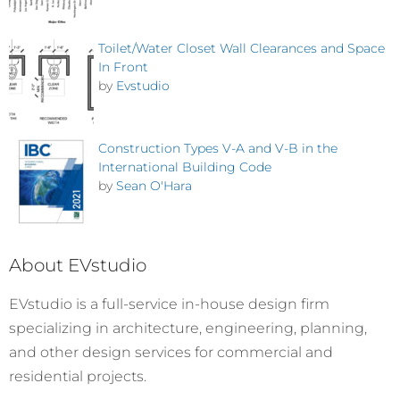
Toilet/Water Closet Wall Clearances and Space
In Front
by
Evstudio
Construction Types V-A and V-B in the
International Building Code
by
Sean O'Hara
About EVstudio
EVstudio is a full-service in-house design firm
specializing in architecture, engineering, planning,
and other design services for commercial and
residential projects.