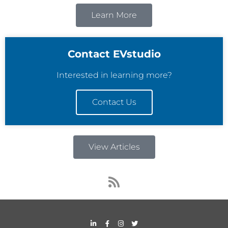
Learn More
Contact EVstudio
Interested in learning more?
Contact Us
View Articles
R
s
s
L
F
I
T
i
a
n
w