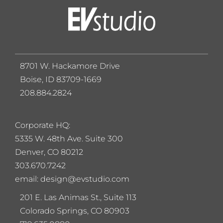
8701 W. Hackamore Drive
Boise, ID 83709-1669
208.884.2824
Corporate HQ:
5
335 W. 48th Ave. Suite 300
Denver, CO 80212
303.670.7242
email: design@evstudio.com
201 E. Las Animas St., Suite 113
Colorado Springs, CO 80903