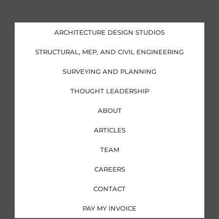
n
c
s
i
k
e
t
t
e
b
a
t
d
o
g
e
i
o
r
r
ARCHITECTURE DESIGN STUDIOS
n
k
a
-
-
m
i
f
STRUCTURAL, MEP, AND CIVIL ENGINEERING
n
SURVEYING AND PLANNING
THOUGHT LEADERSHIP
ABOUT
ARTICLES
TEAM
CAREERS
CONTACT
PAY MY INVOICE