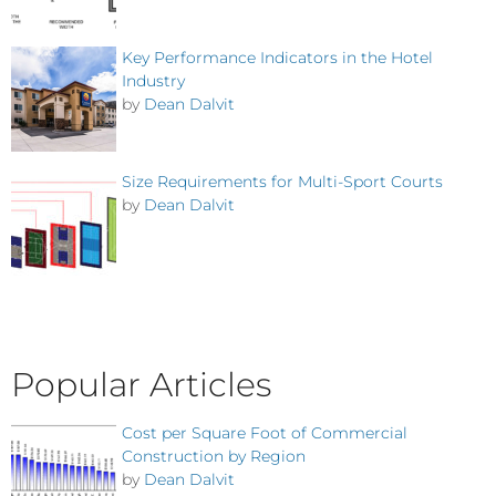
Key Performance Indicators in the Hotel
Industry
by
Dean Dalvit
Size Requirements for Multi-Sport Courts
by
Dean Dalvit
Popular Articles
Cost per Square Foot of Commercial
Construction by Region
by
Dean Dalvit