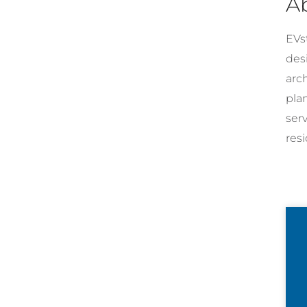
A
EVst
desi
arc
pla
ser
resi