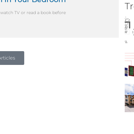
Tr
d watch TV or read a book before
rticles