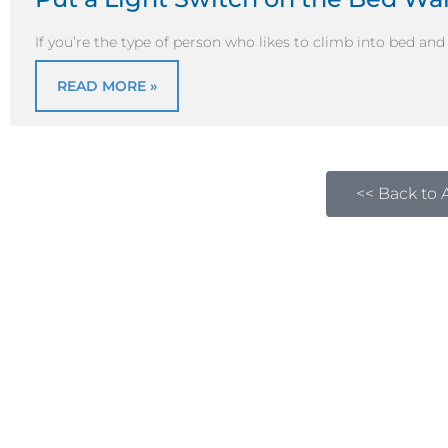
If you’re the type of person who likes to climb into bed an
READ MORE »
<< Back to A