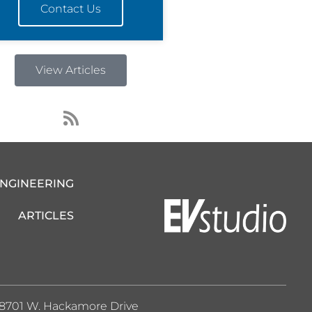
Contact Us
View Articles
R
s
s
ENGINEERING
ARTICLES
8701 W. Hackamore Drive