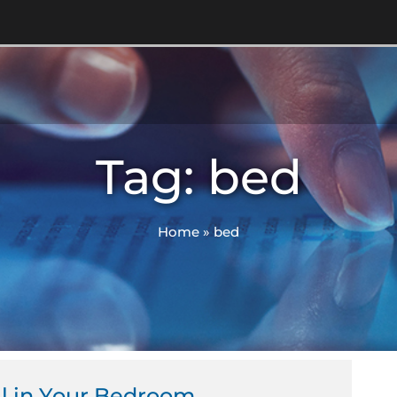
Tag: bed
Home
»
bed
ll in Your Bedroom