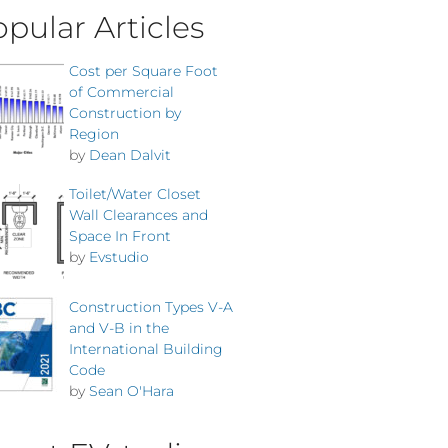
pular Articles
Cost per Square Foot
of Commercial
Construction by
Region
by
Dean Dalvit
Toilet/Water Closet
Wall Clearances and
Space In Front
by
Evstudio
Construction Types V-A
and V-B in the
International Building
Code
by
Sean O'Hara