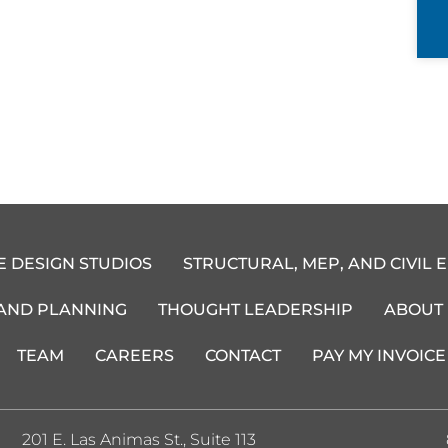
E DESIGN STUDIOS
STRUCTURAL, MEP, AND CIVIL 
 AND PLANNING
THOUGHT LEADERSHIP
ABOUT
TEAM
CAREERS
CONTACT
PAY MY INVOICE
201 E. Las Animas St., Suite 113