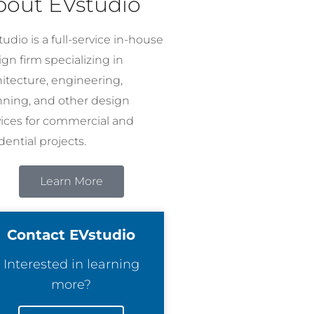
bout EVstudio
udio is a full-service in-house
gn firm specializing in
hitecture, engineering,
nning, and other design
vices for commercial and
dential projects.
Learn More
Contact EVstudio
Interested in learning
more?