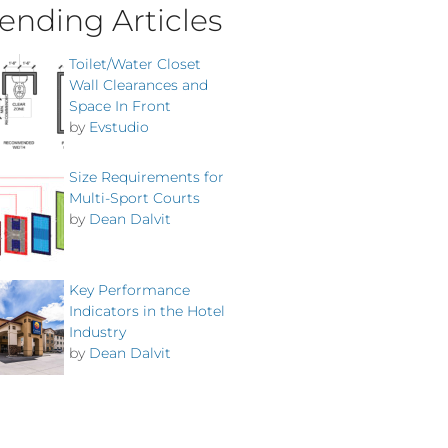
ending Articles
Toilet/Water Closet
Wall Clearances and
Space In Front
by
Evstudio
Size Requirements for
Multi-Sport Courts
by
Dean Dalvit
Key Performance
Indicators in the Hotel
Industry
by
Dean Dalvit