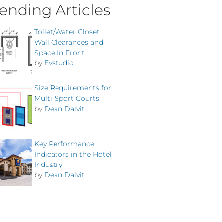
ending Articles
Toilet/Water Closet
Wall Clearances and
Space In Front
by
Evstudio
Size Requirements for
Multi-Sport Courts
by
Dean Dalvit
Key Performance
Indicators in the Hotel
Industry
by
Dean Dalvit