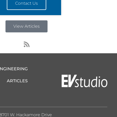
Contact Us
View Articles
R
s
s
ENGINEERING
ARTICLES
8701 W. Hackamore Drive