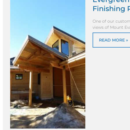
Finishing 
One of our custom
views of Mount Ev
READ MORE »