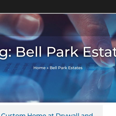
g: Bell Park Esta
Home
»
Bell Park Estates
 Custom Home at Drywall and