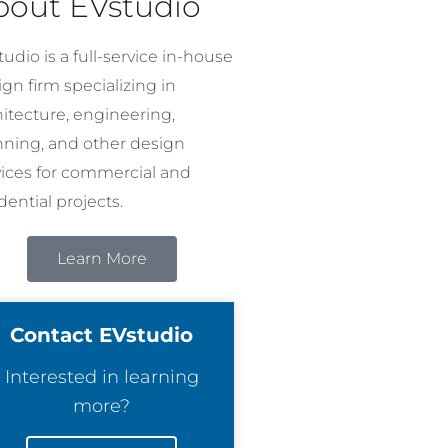
bout EVstudio
udio is a full-service in-house
gn firm specializing in
hitecture, engineering,
nning, and other design
vices for commercial and
dential projects.
Learn More
Contact EVstudio
Interested in learning
more?