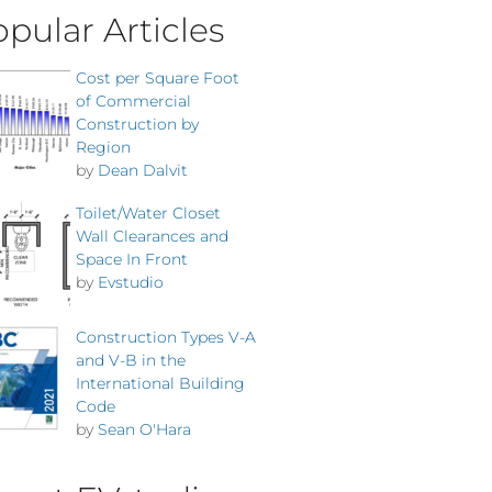
pular Articles
Cost per Square Foot
of Commercial
Construction by
Region
by
Dean Dalvit
Toilet/Water Closet
Wall Clearances and
Space In Front
by
Evstudio
Construction Types V-A
and V-B in the
International Building
Code
by
Sean O'Hara