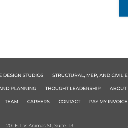
E DESIGN STUDIOS
STRUCTURAL, MEP, AND CIVIL 
 AND PLANNING
THOUGHT LEADERSHIP
ABOUT
TEAM
CAREERS
CONTACT
PAY MY INVOICE
201 E. Las Animas St., Suite 113