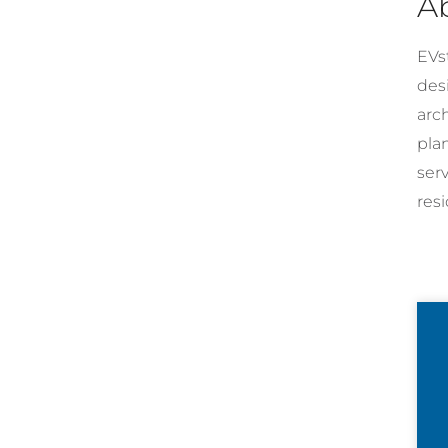
A
EVst
desi
arc
pla
ser
resi