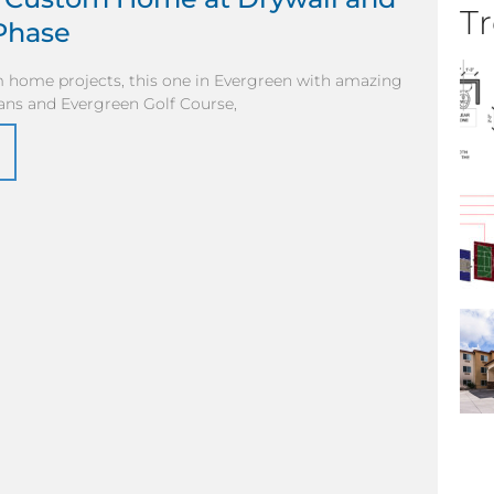
Tr
Phase
 home projects, this one in Evergreen with amazing
ans and Evergreen Golf Course,