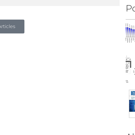
Po
rticles