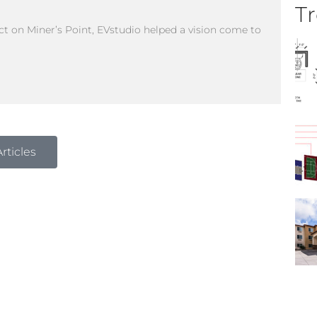
Tr
 on Miner’s Point, EVstudio helped a vision come to
rticles