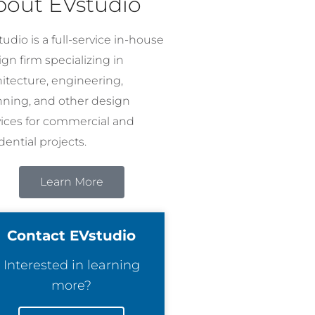
bout EVstudio
udio is a full-service in-house
gn firm specializing in
hitecture, engineering,
nning, and other design
vices for commercial and
dential projects.
Learn More
Contact EVstudio
Interested in learning
more?