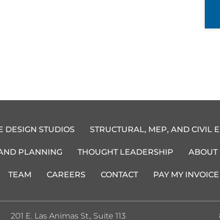
E DESIGN STUDIOS
STRUCTURAL, MEP, AND CIVIL 
 AND PLANNING
THOUGHT LEADERSHIP
ABOUT
TEAM
CAREERS
CONTACT
PAY MY INVOICE
201 E. Las Animas St., Suite 113