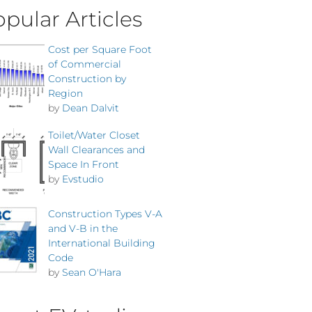
pular Articles
Cost per Square Foot
of Commercial
Construction by
Region
by
Dean Dalvit
Toilet/Water Closet
Wall Clearances and
Space In Front
by
Evstudio
Construction Types V-A
and V-B in the
International Building
Code
by
Sean O'Hara