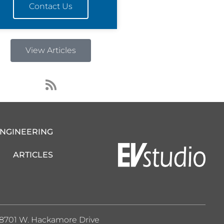
Contact Us
View Articles
R
s
s
ENGINEERING
ARTICLES
8701 W. Hackamore Drive