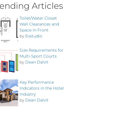
ending Articles
Toilet/Water Closet
Wall Clearances and
Space In Front
by
Evstudio
Size Requirements for
Multi-Sport Courts
by
Dean Dalvit
Key Performance
Indicators in the Hotel
Industry
by
Dean Dalvit