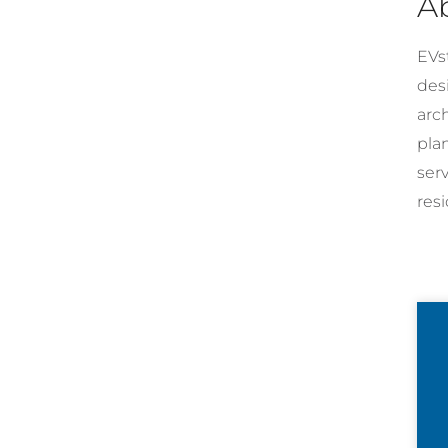
A
EVst
desi
arc
pla
ser
resi