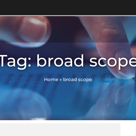
Tag: broad scop
Home
»
broad scope