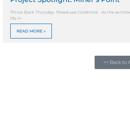
Throw Back Thursday- Mixed-use Goldmine As the architect
life in
READ MORE »
<< Back to A