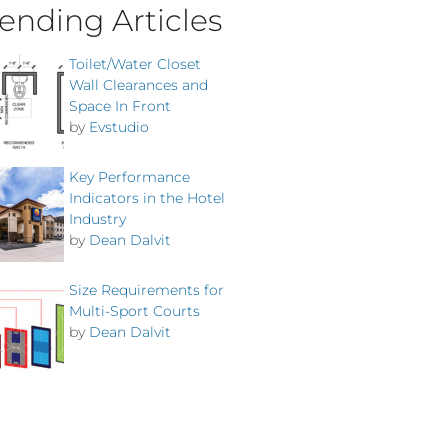
ending Articles
Toilet/Water Closet
Wall Clearances and
Space In Front
by
Evstudio
Key Performance
Indicators in the Hotel
Industry
by
Dean Dalvit
Size Requirements for
Multi-Sport Courts
by
Dean Dalvit