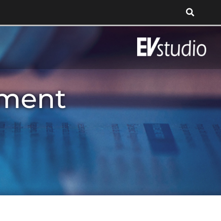
tment