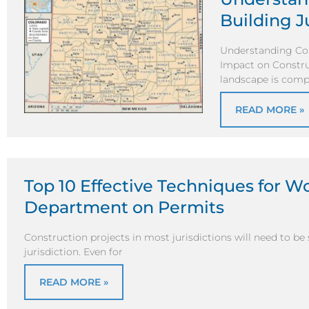
Building J
Understanding Col
Impact on Constru
landscape is comp
READ MORE »
Top 10 Effective Techniques for W
Department on Permits
Construction projects in most jurisdictions will need to be
jurisdiction. Even for
READ MORE »