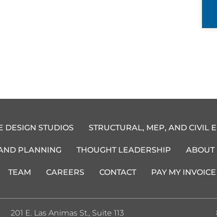
E DESIGN STUDIOS
STRUCTURAL, MEP, AND CIVIL 
 AND PLANNING
THOUGHT LEADERSHIP
ABOUT
TEAM
CAREERS
CONTACT
PAY MY INVOICE
201 E. Las Animas St., Suite 113