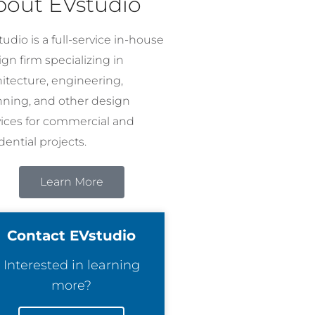
bout EVstudio
udio is a full-service in-house
gn firm specializing in
hitecture, engineering,
nning, and other design
vices for commercial and
dential projects.
Learn More
Contact EVstudio
Interested in learning
more?