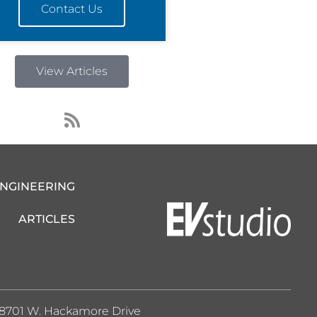
Contact Us
View Articles
R
s
s
ENGINEERING
ARTICLES
8701 W. Hackamore Drive