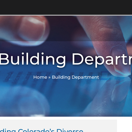
 Building Depar
Home
»
Building Department
ing Colorado’s Diverse