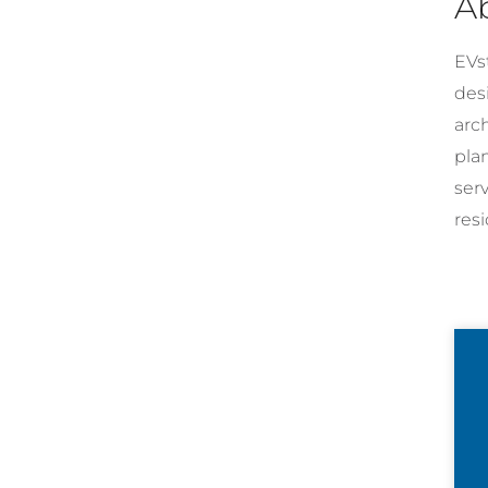
A
EVst
desi
arc
pla
ser
resi