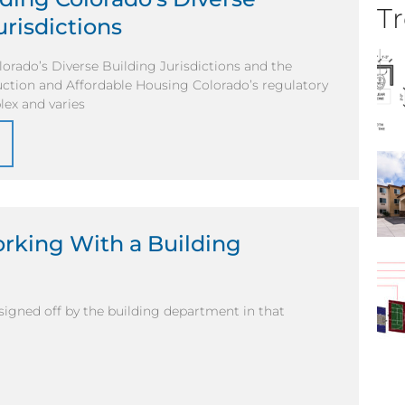
Tr
urisdictions
orado’s Diverse Building Jurisdictions and the
ction and Affordable Housing Colorado’s regulatory
lex and varies
orking With a Building
 signed off by the building department in that