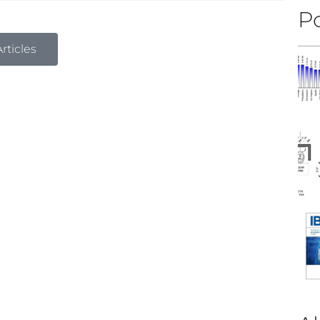
Po
rticles