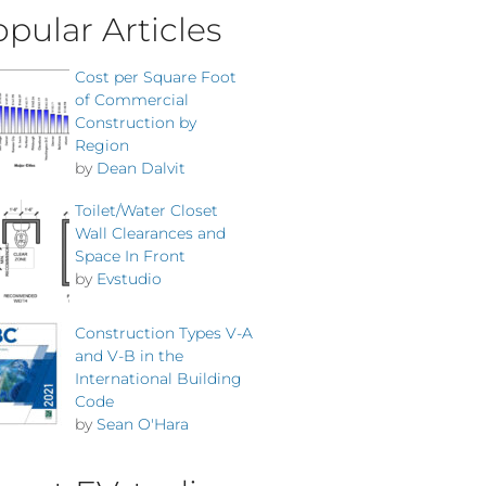
pular Articles
Cost per Square Foot
of Commercial
Construction by
Region
by
Dean Dalvit
Toilet/Water Closet
Wall Clearances and
Space In Front
by
Evstudio
Construction Types V-A
and V-B in the
International Building
Code
by
Sean O'Hara