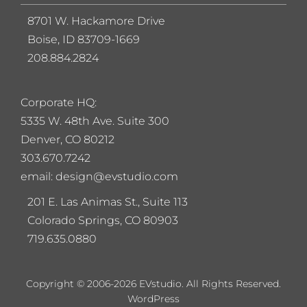
8701 W. Hackamore Drive
Boise, ID 83709-1669
208.884.2824
Corporate HQ:
5
335 W. 48th Ave. Suite 300
Denver, CO 80212
303.670.7242
email: design@evstudio.com
201 E. Las Animas St., Suite 113
Colorado Springs, CO 80903
719.635.0880
Copyright © 2006-2026 EVstudio. All Rights Reserved.
WordPress