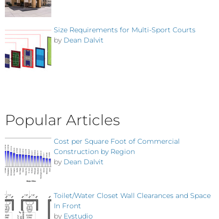
Size Requirements for Multi-Sport Courts
by
Dean Dalvit
Popular Articles
Cost per Square Foot of Commercial
Construction by Region
by
Dean Dalvit
Toilet/Water Closet Wall Clearances and Space
In Front
by
Evstudio