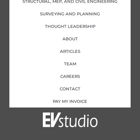
STRUCTURAL, MEP, AND CIVIL ENGINEERING
n
SURVEYING AND PLANNING
THOUGHT LEADERSHIP
ABOUT
ARTICLES
TEAM
CAREERS
CONTACT
PAY MY INVOICE