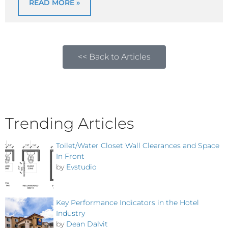
READ MORE »
<< Back to Articles
Trending Articles
Toilet/Water Closet Wall Clearances and Space
In Front
by
Evstudio
Key Performance Indicators in the Hotel
Industry
by
Dean Dalvit