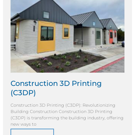
Construction 3D Printing
(C3DP)
Construction 3D Printing (C3DP): Revolutionizing
Building Construction Construction 3D Printing
(C3DP) is transforming the building industry, offering
new ways to