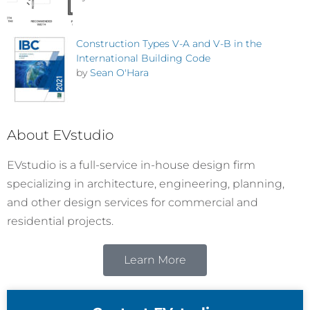
Construction Types V-A and V-B in the
International Building Code
by
Sean O'Hara
About EVstudio
EVstudio is a full-service in-house design firm
specializing in architecture, engineering, planning,
and other design services for commercial and
residential projects.
Learn More