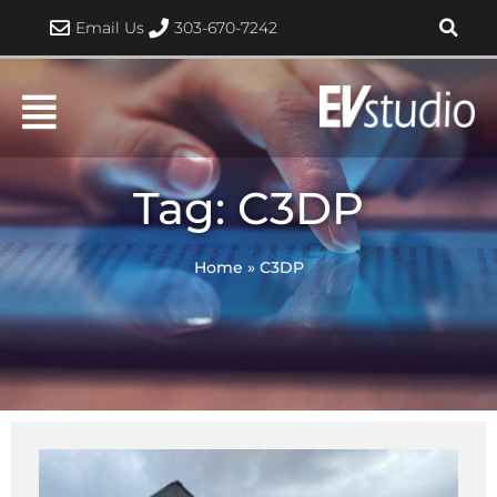
Skip
Email Us
303-670-7242
to
content
Tag: C3DP
Home
»
C3DP