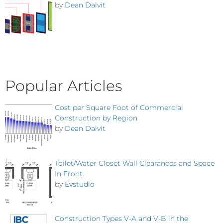
by
Dean Dalvit
Popular Articles
Cost per Square Foot of Commercial
Construction by Region
by
Dean Dalvit
Toilet/Water Closet Wall Clearances and Space
In Front
by
Evstudio
Construction Types V-A and V-B in the