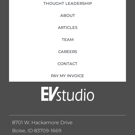
THOUGHT LEADERSHIP
ABOUT
ARTICLES
TEAM
CAREERS
CONTACT
PAY MY INVOICE
8701 W. Hackamore Drive
Boise, ID 83709-1669