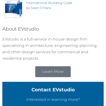
International Building Code
by
Sean O'Hara
About EVstudio
EVstudio is a full-service in-house design firm
specializing in architecture, engineering, planning,
and other design services for commercial and
residential projects.
Learn More
Contact EVstudio
Interested in learning more?