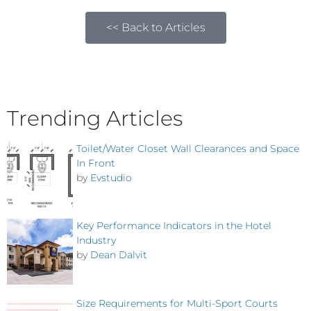
<< Back to Articles
Trending Articles
Toilet/Water Closet Wall Clearances and Space
In Front
by
Evstudio
Key Performance Indicators in the Hotel
Industry
by
Dean Dalvit
Size Requirements for Multi-Sport Courts