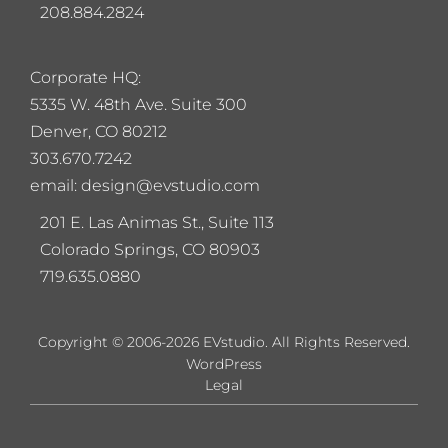
208.884.2824
Corporate HQ:
5
335 W. 48th Ave. Suite 300
Denver, CO 80212
303.670.7242
email: design@evstudio.com
201 E. Las Animas St., Suite 113
Colorado Springs, CO 80903
719.635.0880
Copyright © 2006-2026 EVstudio. All Rights Reserved.
WordPress
Legal