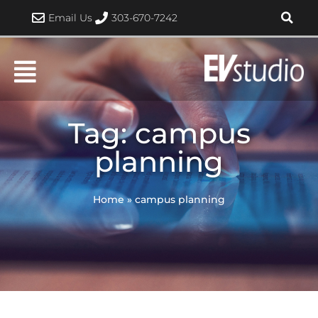
Skip
Email Us
303-670-7242
to
content
Tag: campus
planning
Home
»
campus planning