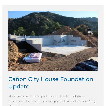
Cañon City House Foundation
Update
Here are some new pictures of the foundation
progress of one of our designs outside of Canon City.