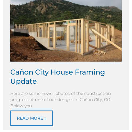
Cañon City House Framing
Update
Here are some newer photos of the construction
progress at one of our designs in Cañon City, CO.
Below you
READ MORE »