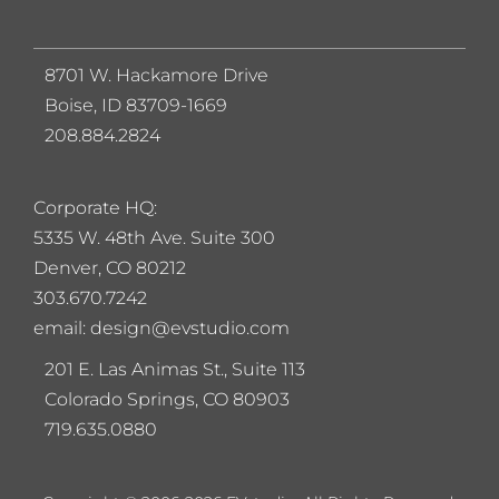
8701 W. Hackamore Drive
Boise, ID 83709-1669
208.884.2824
Corporate HQ:
5
335 W. 48th Ave. Suite 300
Denver, CO 80212
303.670.7242
email: design@evstudio.com
201 E. Las Animas St., Suite 113
Colorado Springs, CO 80903
719.635.0880