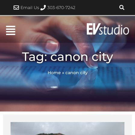
Skip
Email Us
303-670-7242
to
content
Tag: canon city
Home
»
canon city