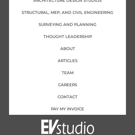
ARCHITECTURE DESIGN STUDIOS
n
k
a
-
-
m
i
f
STRUCTURAL, MEP, AND CIVIL ENGINEERING
n
SURVEYING AND PLANNING
THOUGHT LEADERSHIP
ABOUT
ARTICLES
TEAM
CAREERS
CONTACT
PAY MY INVOICE