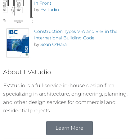
In Front
by
Evstudio
Construction Types V-A and V-B in the
International Building Code
by
Sean O'Hara
About EVstudio
EVstudio is a full-service in-house design firm
specializing in architecture, engineering, planning,
and other design services for commercial and
residential projects.
Learn More