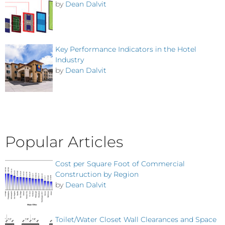
by
Dean Dalvit
Key Performance Indicators in the Hotel
Industry
by
Dean Dalvit
Popular Articles
Cost per Square Foot of Commercial
Construction by Region
by
Dean Dalvit
Toilet/Water Closet Wall Clearances and Space