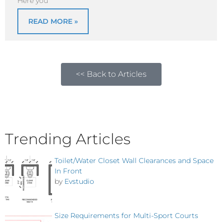
Here you
READ MORE »
<< Back to Articles
Trending Articles
Toilet/Water Closet Wall Clearances and Space
In Front
by
Evstudio
Size Requirements for Multi-Sport Courts