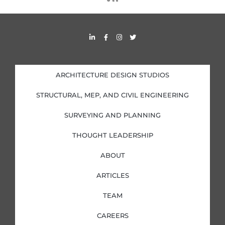
s
s
L
F
I
T
i
a
n
w
n
c
s
i
k
e
t
t
e
b
a
t
d
o
g
e
i
o
r
r
ARCHITECTURE DESIGN STUDIOS
n
k
a
-
-
m
i
f
STRUCTURAL, MEP, AND CIVIL ENGINEERING
n
SURVEYING AND PLANNING
THOUGHT LEADERSHIP
ABOUT
ARTICLES
TEAM
CAREERS