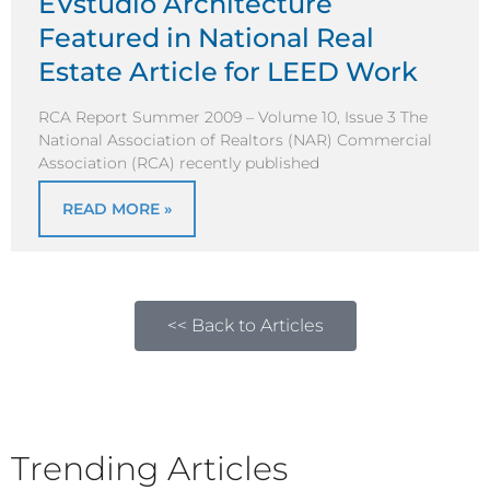
EVstudio Architecture
Featured in National Real
Estate Article for LEED Work
RCA Report Summer 2009 – Volume 10, Issue 3 The
National Association of Realtors (NAR) Commercial
Association (RCA) recently published
READ MORE »
<< Back to Articles
Trending Articles