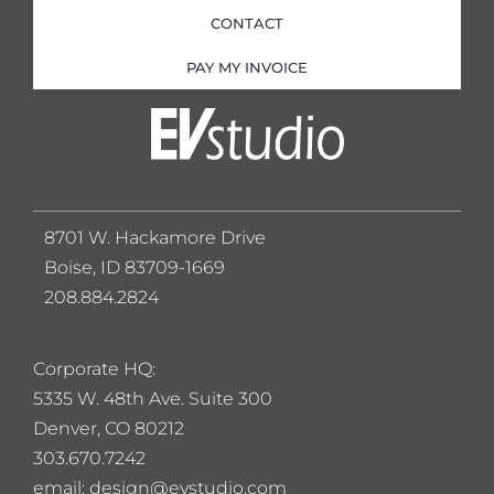
CONTACT
PAY MY INVOICE
8701 W. Hackamore Drive
Boise, ID 83709-1669
208.884.2824
Corporate HQ:
5
335 W. 48th Ave. Suite 300
Denver, CO 80212
303.670.7242
email: design@evstudio.com