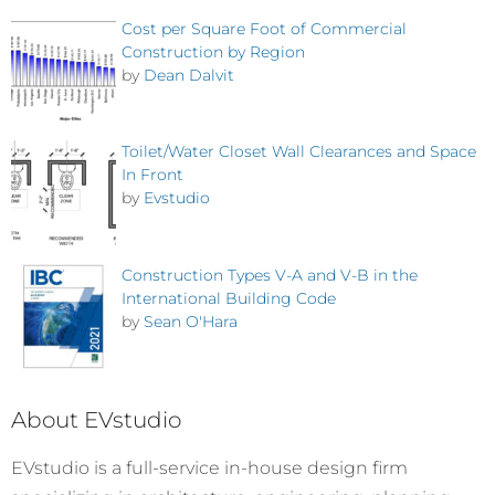
Cost per Square Foot of Commercial
Construction by Region
by
Dean Dalvit
Toilet/Water Closet Wall Clearances and Space
In Front
by
Evstudio
Construction Types V-A and V-B in the
International Building Code
by
Sean O'Hara
About EVstudio
EVstudio is a full-service in-house design firm