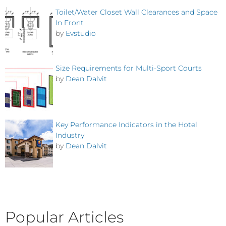
Toilet/Water Closet Wall Clearances and Space
In Front
by
Evstudio
Size Requirements for Multi-Sport Courts
by
Dean Dalvit
Key Performance Indicators in the Hotel
Industry
by
Dean Dalvit
Popular Articles