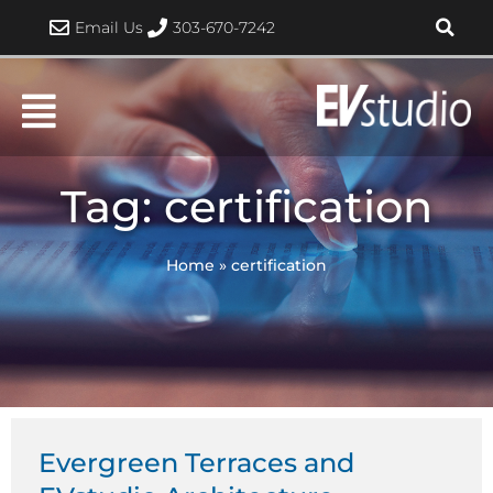
Skip
Email Us
303-670-7242
to
content
Tag: certification
Home
»
certification
Evergreen Terraces and