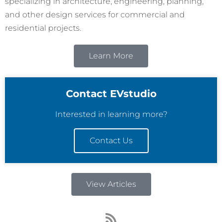
specializing in architecture, engineering, planning,
and other design services for commercial and
residential projects.
Learn More
Contact EVstudio
Interested in learning more?
Contact Us
View Articles
R