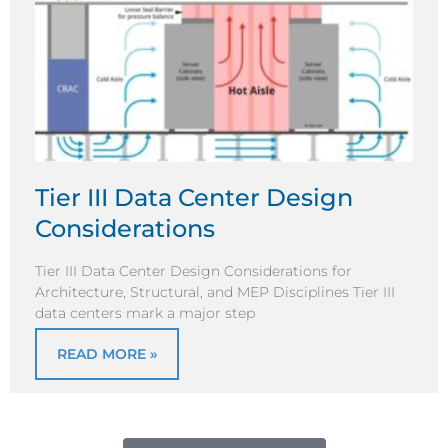
Tier III Data Center Design
Considerations
Tier III Data Center Design Considerations for
Architecture, Structural, and MEP Disciplines Tier III
data centers mark a major step
READ MORE »