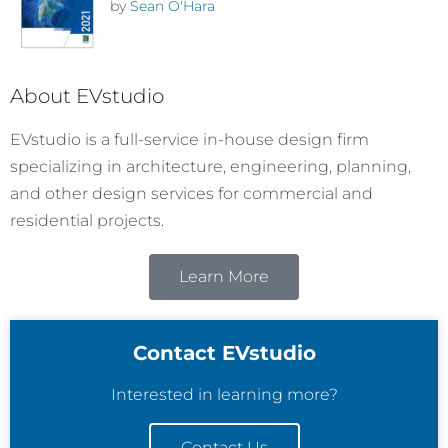
by
Sean O'Hara
About EVstudio
EVstudio is a full-service in-house design firm
specializing in architecture, engineering, planning,
and other design services for commercial and
residential projects.
Learn More
Contact EVstudio
Interested in learning more?
Contact Us