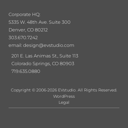
Corporate HQ:
5
335 W. 48th Ave. Suite 300
Denver, CO 80212
303.670.7242
email: design@evstudio.com
201 E. Las Animas St., Suite 113
Colorado Springs, CO 80903
719.635.0880
Copyright © 2006-2026 EVstudio. All Rights Reserved.
WordPress
Legal