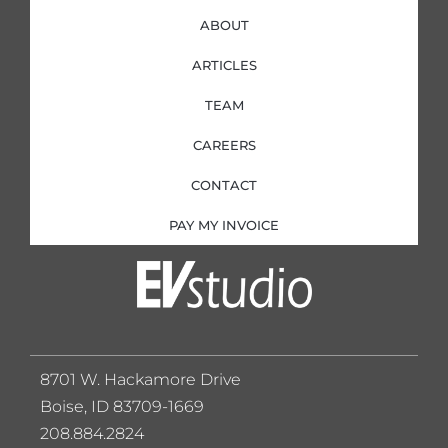
ABOUT
ARTICLES
TEAM
CAREERS
CONTACT
PAY MY INVOICE
8701 W. Hackamore Drive
Boise, ID 83709-1669
208.884.2824