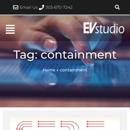
Skip
Email Us
303-670-7242
to
content
Tag: containment
Home
»
containment