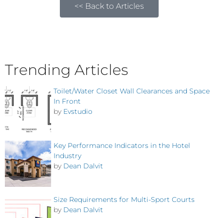
<< Back to Articles
Trending Articles
Toilet/Water Closet Wall Clearances and Space
In Front
by
Evstudio
Key Performance Indicators in the Hotel
Industry
by
Dean Dalvit
Size Requirements for Multi-Sport Courts
by
Dean Dalvit