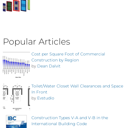
Popular Articles
Cost per Square Foot of Commercial
Construction by Region
by
Dean Dalvit
Toilet/Water Closet Wall Clearances and Space
In Front
by
Evstudio
Construction Types V-A and V-B in the
International Building Code