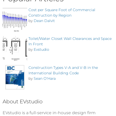
Cost per Square Foot of Commercial
Construction by Region
by
Dean Dalvit
Toilet/Water Closet Wall Clearances and Space
In Front
by
Evstudio
Construction Types V-A and V-B in the
International Building Code
by
Sean O'Hara
About EVstudio
EVstudio is a full-service in-house design firm