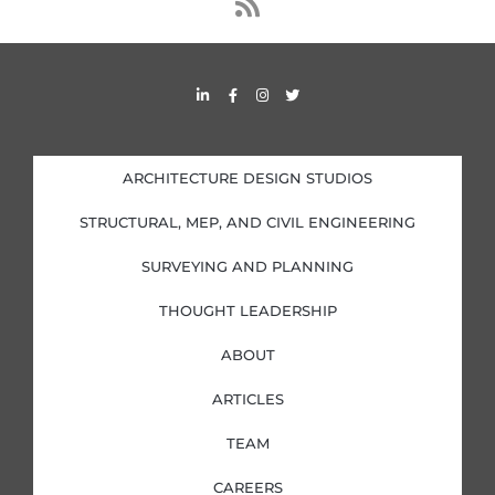
s
s
L
F
I
T
i
a
n
w
n
c
s
i
k
e
t
t
e
b
a
t
d
o
g
e
i
o
r
r
ARCHITECTURE DESIGN STUDIOS
n
k
a
-
-
m
i
f
STRUCTURAL, MEP, AND CIVIL ENGINEERING
n
SURVEYING AND PLANNING
THOUGHT LEADERSHIP
ABOUT
ARTICLES
TEAM
CAREERS