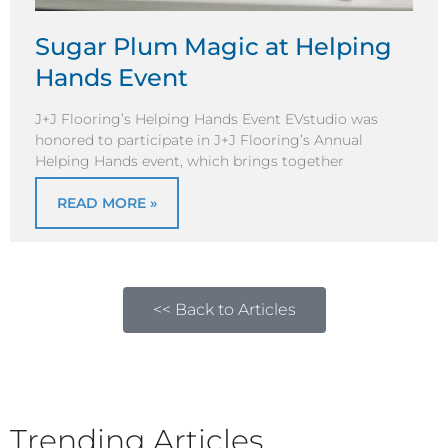
Sugar Plum Magic at Helping
Hands Event
J+J Flooring’s Helping Hands Event EVstudio was
honored to participate in J+J Flooring’s Annual
Helping Hands event, which brings together
READ MORE »
<< Back to Articles
Trending Articles