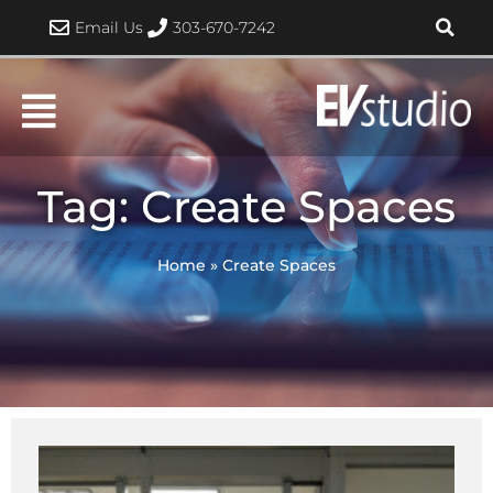
Skip
Email Us
303-670-7242
to
content
Tag: Create Spaces
Home
»
Create Spaces