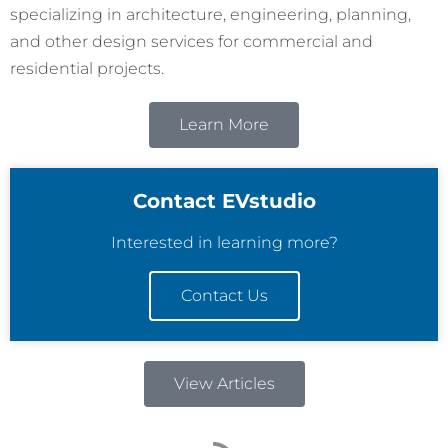
specializing in architecture, engineering, planning,
and other design services for commercial and
residential projects.
Learn More
Contact EVstudio
Interested in learning more?
Contact Us
View Articles
R