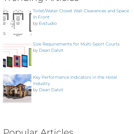
Toilet/Water Closet Wall Clearances and Space
In Front
by
Evstudio
Size Requirements for Multi-Sport Courts
by
Dean Dalvit
Key Performance Indicators in the Hotel
Industry
by
Dean Dalvit
Popular Articles