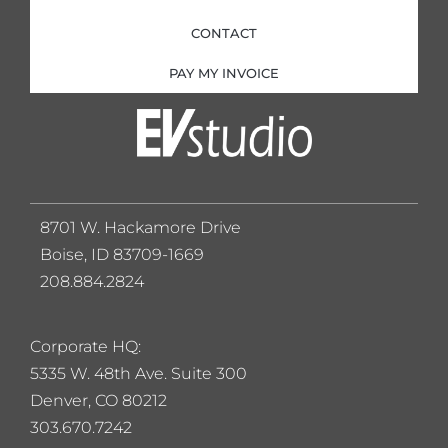
CONTACT
PAY MY INVOICE
8701 W. Hackamore Drive
Boise, ID 83709-1669
208.884.2824
Corporate HQ:
5
335 W. 48th Ave. Suite 300
Denver, CO 80212
303.670.7242