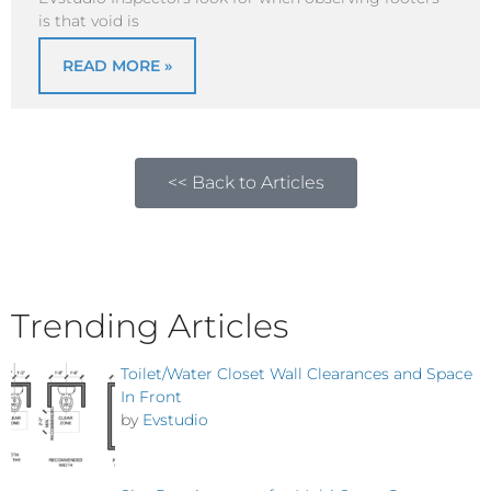
is that void is
READ MORE »
<< Back to Articles
Trending Articles
Toilet/Water Closet Wall Clearances and Space
In Front
by
Evstudio