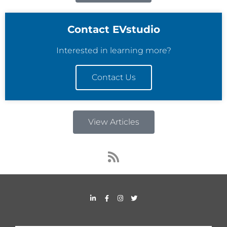
Contact EVstudio
Interested in learning more?
Contact Us
View Articles
R
s
s
L
F
I
T
i
a
n
w
n
c
s
i
k
e
t
t
e
b
a
t