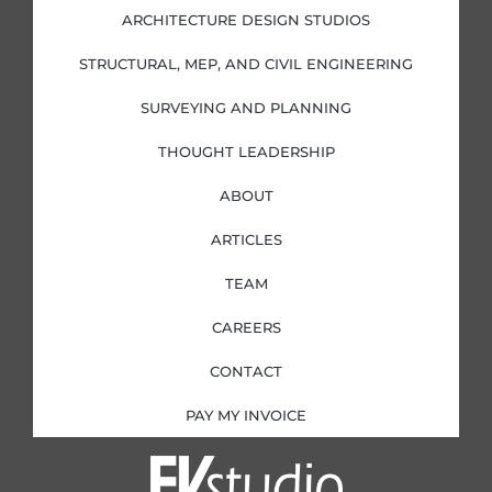
d
o
g
e
i
o
r
r
ARCHITECTURE DESIGN STUDIOS
n
k
a
-
-
m
i
f
STRUCTURAL, MEP, AND CIVIL ENGINEERING
n
SURVEYING AND PLANNING
THOUGHT LEADERSHIP
ABOUT
ARTICLES
TEAM
CAREERS
CONTACT
PAY MY INVOICE