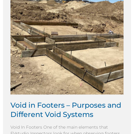
Void in Footers – Purposes and
Different Void Systems
Void In Footers One of the main elements that
EVstudio Inspectors look for when observing footers