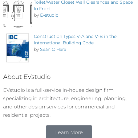
Toilet/Water Closet Wall Clearances and Space
In Front
by
Evstudio
Construction Types V-A and V-B in the
International Building Code
by
Sean O'Hara
About EVstudio
EVstudio is a full-service in-house design firm
specializing in architecture, engineering, planning,
and other design services for commercial and
residential projects.
Learn More