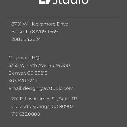
8701 W. Hackamore Drive
Boise, ID 83709-1669
208.884.2824
Corporate HQ:
5
335 W. 48th Ave. Suite 300
Denver, CO 80212
303.670.7242
email: design@evstudio.com
201 E. Las Animas St., Suite 113
Colorado Springs, CO 80903
719.635.0880