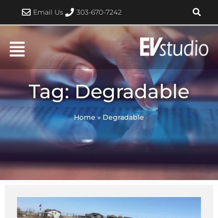
Skip
Email Us
303-670-7242
to
content
Tag: Degradable
Home
»
Degradable