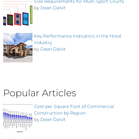
Size Requirements for Multi-Sport Courts
by
Dean Dalvit
Key Performance Indicators in the Hotel
Industry
by
Dean Dalvit
Popular Articles
Cost per Square Foot of Commercial
Construction by Region
by
Dean Dalvit