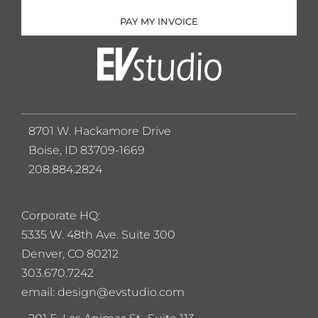
PAY MY INVOICE
8701 W. Hackamore Drive
Boise, ID 83709-1669
208.884.2824
Corporate HQ:
5
335 W. 48th Ave. Suite 300
Denver, CO 80212
303.670.7242
email: design@evstudio.com