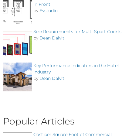
In Front
by
Evstudio
Size Requirements for Multi-Sport Courts
by
Dean Dalvit
Key Performance Indicators in the Hotel
Industry
by
Dean Dalvit
Popular Articles
Cost per Square Foot of Commercial