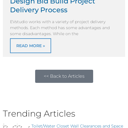
Design Bid Build Project
Delivery Process
EVstudio works with a variety of project delivery
methods. Each method has some advantages and
some disadvantages. While on the
READ MORE »
<< Back to Articles
Trending Articles
Toilet/Water Closet Wall Clearances and Space