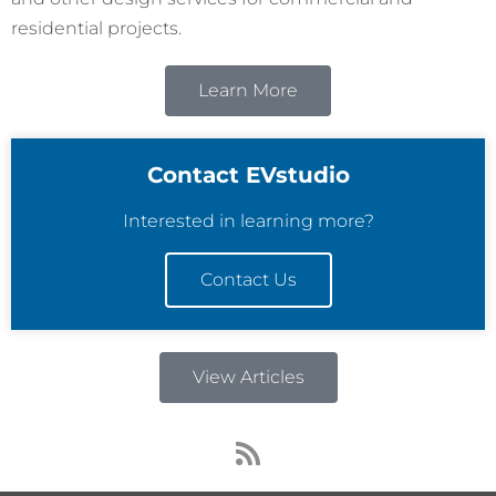
residential projects.
Learn More
Contact EVstudio
Interested in learning more?
Contact Us
View Articles
R
s
s