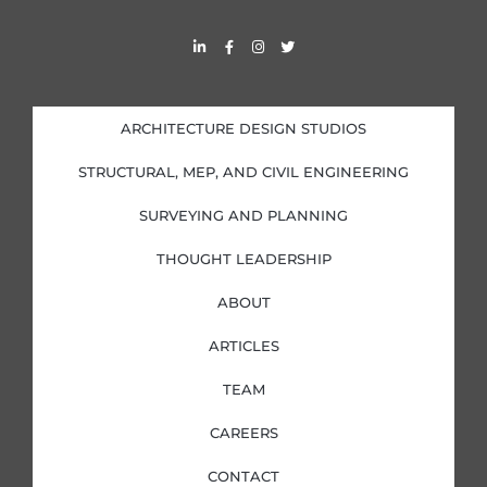
L
F
I
T
i
a
n
w
n
c
s
i
k
e
t
t
e
b
a
t
d
o
g
e
i
o
r
r
ARCHITECTURE DESIGN STUDIOS
n
k
a
-
-
m
i
f
STRUCTURAL, MEP, AND CIVIL ENGINEERING
n
SURVEYING AND PLANNING
THOUGHT LEADERSHIP
ABOUT
ARTICLES
TEAM
CAREERS
CONTACT