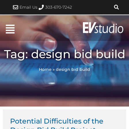
Skip
Email Us
303-670-7242
to
content
Tag: design bid build
Home
»
design bid build
Potential Difficulties of the