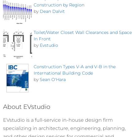
Construction by Region
by
Dean Dalvit
Toilet/Water Closet Wall Clearances and Space
In Front
by
Evstudio
Construction Types V-A and V-B in the
International Building Code
by
Sean O'Hara
About EVstudio
EVstudio is a full-service in-house design firm
specializing in architecture, engineering, planning,
and other design services for commercial and