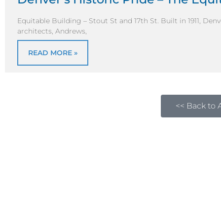
Equitable Building – Stout St and 17th St. Built in 1911, D
architects, Andrews,
READ MORE »
<< Back to A