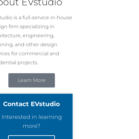
bout EVstudio
udio is a full-service in-house
gn firm specializing in
hitecture, engineering,
nning, and other design
vices for commercial and
dential projects.
Learn More
Contact EVstudio
Interested in learning
more?