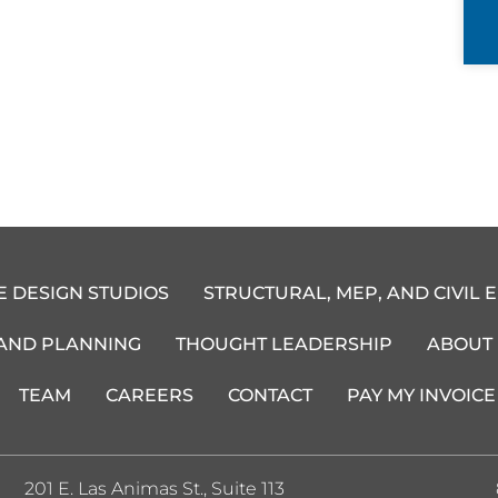
E DESIGN STUDIOS
STRUCTURAL, MEP, AND CIVIL 
 AND PLANNING
THOUGHT LEADERSHIP
ABOUT
TEAM
CAREERS
CONTACT
PAY MY INVOICE
201 E. Las Animas St., Suite 113