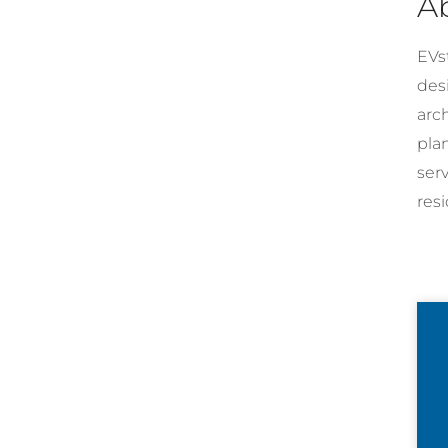
A
EVst
desi
arc
pla
ser
resi