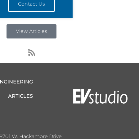
Contact Us
View Articles
R
s
s
ENGINEERING
ARTICLES
8701 W. Hackamore Drive