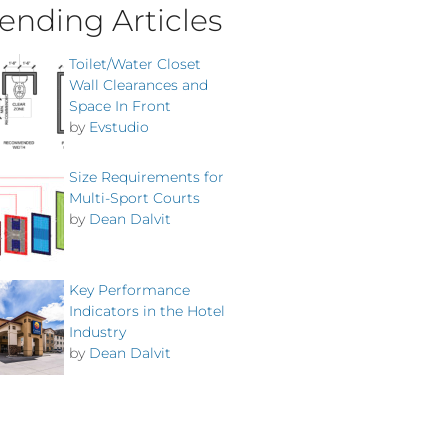
ending Articles
Toilet/Water Closet
Wall Clearances and
Space In Front
by
Evstudio
Size Requirements for
Multi-Sport Courts
by
Dean Dalvit
Key Performance
Indicators in the Hotel
Industry
by
Dean Dalvit