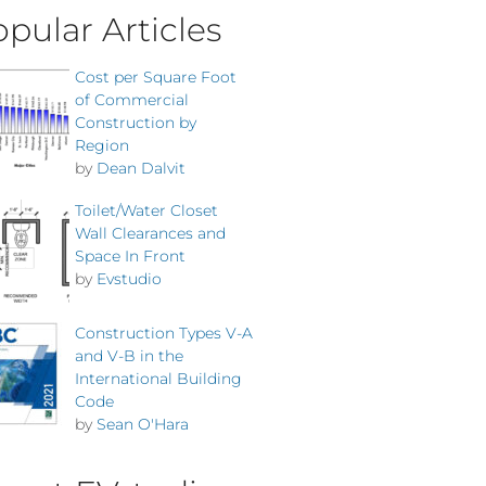
pular Articles
Cost per Square Foot
of Commercial
Construction by
Region
by
Dean Dalvit
Toilet/Water Closet
Wall Clearances and
Space In Front
by
Evstudio
Construction Types V-A
and V-B in the
International Building
Code
by
Sean O'Hara