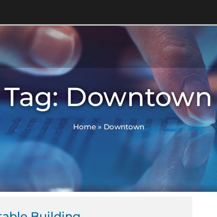
Tag: Downtown
Home
»
Downtown
table Building