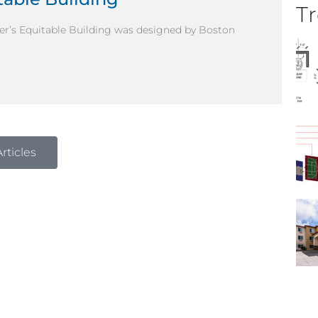
Tr
enver’s Equitable Building was designed by Boston
rticles