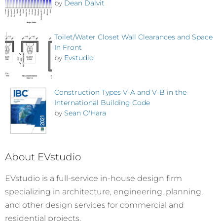
by
Dean Dalvit
Toilet/Water Closet Wall Clearances and Space
In Front
by
Evstudio
Construction Types V-A and V-B in the
International Building Code
by
Sean O'Hara
About EVstudio
EVstudio is a full-service in-house design firm
specializing in architecture, engineering, planning,
and other design services for commercial and
residential projects.