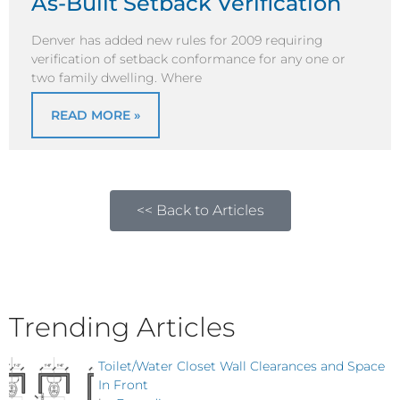
As-Built Setback Verification
Denver has added new rules for 2009 requiring
verification of setback conformance for any one or
two family dwelling. Where
READ MORE »
<< Back to Articles
Trending Articles
Toilet/Water Closet Wall Clearances and Space
In Front