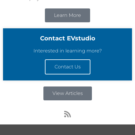
Learn More
Contact EVstudio
Interested in learning more?
Contact Us
View Articles
R
s
s