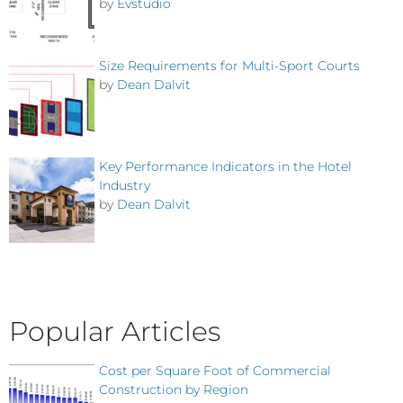
by
Evstudio
Size Requirements for Multi-Sport Courts
by
Dean Dalvit
Key Performance Indicators in the Hotel
Industry
by
Dean Dalvit
Popular Articles
Cost per Square Foot of Commercial
Construction by Region