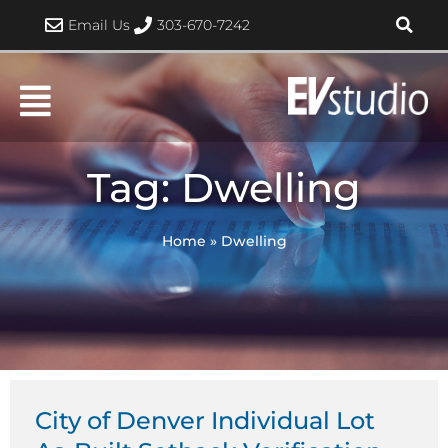
Skip
Email Us
303-670-7242
to
content
Tag: Dwelling
Home
»
Dwelling
City of Denver Individual Lot