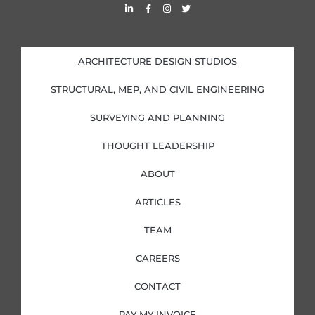
L
F
I
T
i
a
n
w
n
c
s
i
k
e
t
t
e
b
a
t
d
o
g
e
i
o
r
r
ARCHITECTURE DESIGN STUDIOS
n
k
a
-
-
m
i
f
STRUCTURAL, MEP, AND CIVIL ENGINEERING
n
SURVEYING AND PLANNING
THOUGHT LEADERSHIP
ABOUT
ARTICLES
TEAM
CAREERS
CONTACT
PAY MY INVOICE