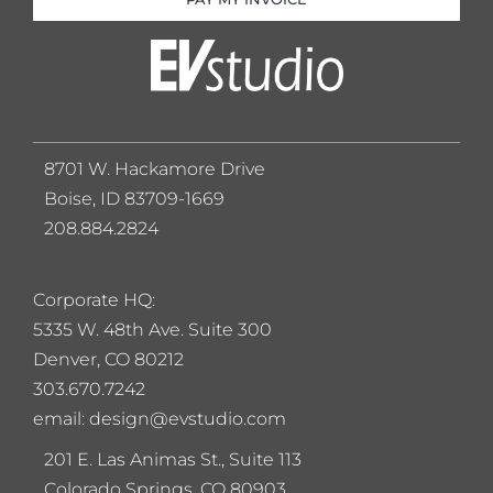
8701 W. Hackamore Drive
Boise, ID 83709-1669
208.884.2824
Corporate HQ:
5
335 W. 48th Ave. Suite 300
Denver, CO 80212
303.670.7242
email: design@evstudio.com
201 E. Las Animas St., Suite 113
Colorado Springs, CO 80903