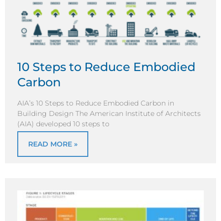
10 Steps to Reduce Embodied
Carbon
AIA’s 10 Steps to Reduce Embodied Carbon in
Building Design The American Institute of Architects
(AIA) developed 10 steps to
READ MORE »