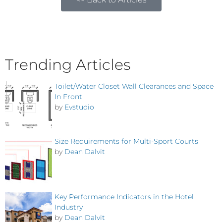
Trending Articles
Toilet/Water Closet Wall Clearances and Space
In Front
by
Evstudio
Size Requirements for Multi-Sport Courts
by
Dean Dalvit
Key Performance Indicators in the Hotel
Industry
by
Dean Dalvit