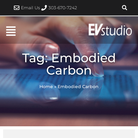
Skip
Email Us
303-670-7242
to
content
Tag: Embodied
Carbon
Home
»
Embodied Carbon