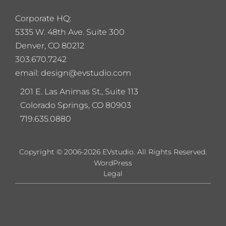
Corporate HQ:
5
335 W. 48th Ave. Suite 300
Denver, CO 80212
303.670.7242
email: design@evstudio.com
201 E. Las Animas St., Suite 113
Colorado Springs, CO 80903
719.635.0880
Copyright © 2006-2026 EVstudio. All Rights Reserved.
WordPress
Legal