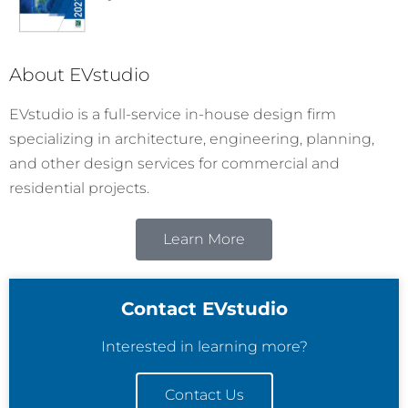
About EVstudio
EVstudio is a full-service in-house design firm
specializing in architecture, engineering, planning,
and other design services for commercial and
residential projects.
Learn More
Contact EVstudio
Interested in learning more?
Contact Us