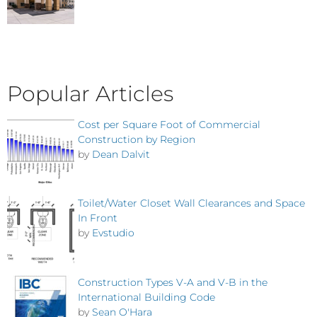
Popular Articles
Cost per Square Foot of Commercial
Construction by Region
by
Dean Dalvit
Toilet/Water Closet Wall Clearances and Space
In Front
by
Evstudio
Construction Types V-A and V-B in the
International Building Code
by
Sean O'Hara