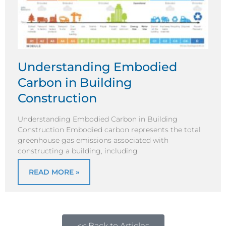
Understanding Embodied
Carbon in Building
Construction
Understanding Embodied Carbon in Building
Construction Embodied carbon represents the total
greenhouse gas emissions associated with
constructing a building, including
READ MORE »
<< Back to Articles