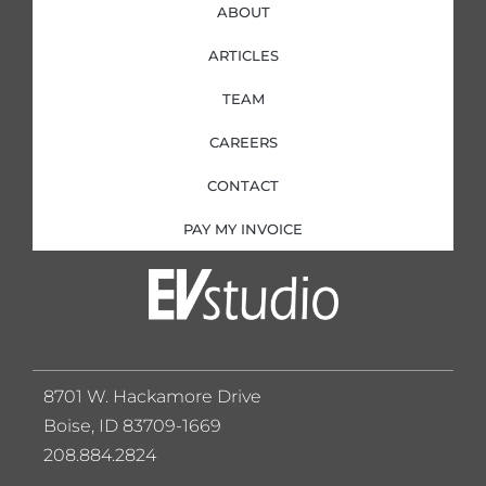
ABOUT
ARTICLES
TEAM
CAREERS
CONTACT
PAY MY INVOICE
8701 W. Hackamore Drive
Boise, ID 83709-1669
208.884.2824