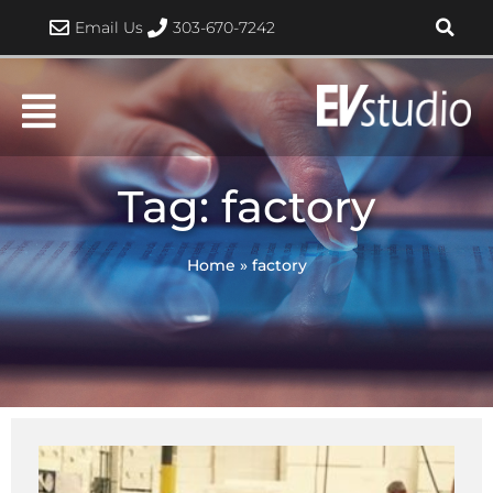
Skip
Email Us
303-670-7242
to
content
Tag: factory
Home
»
factory