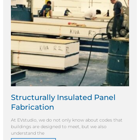
Structurally Insulated Panel
Fabrication
At EVstudio, we do not only know about codes that
buildings are designed to meet, but we also
understand the