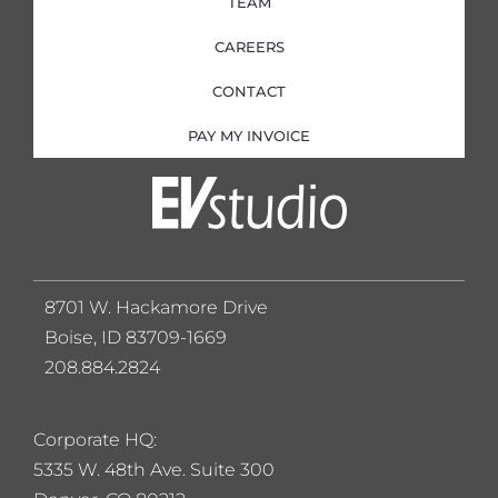
TEAM
CAREERS
CONTACT
PAY MY INVOICE
8701 W. Hackamore Drive
Boise, ID 83709-1669
208.884.2824
Corporate HQ:
5
335 W. 48th Ave. Suite 300