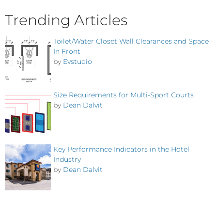
Trending Articles
Toilet/Water Closet Wall Clearances and Space
In Front
by
Evstudio
Size Requirements for Multi-Sport Courts
by
Dean Dalvit
Key Performance Indicators in the Hotel
Industry
by
Dean Dalvit