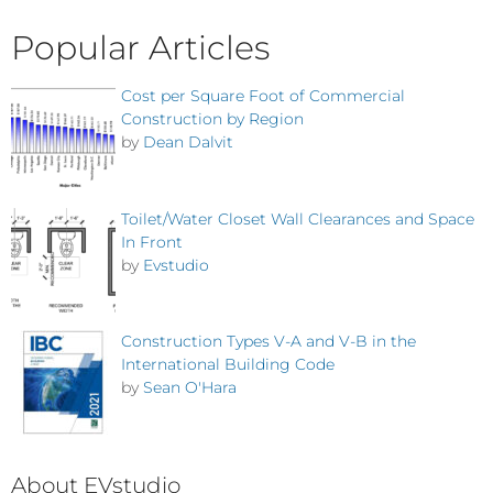
Popular Articles
Cost per Square Foot of Commercial
Construction by Region
by
Dean Dalvit
Toilet/Water Closet Wall Clearances and Space
In Front
by
Evstudio
Construction Types V-A and V-B in the
International Building Code
by
Sean O'Hara
About EVstudio