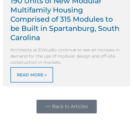
190 Units of New Modular
Multifamily Housing
Comprised of 315 Modules to
be Built in Spartanburg, South
Carolina
Architects at EVstudio continue to see an increase in
demand for the use of modular design and off-site
construction in markets
READ MORE »
<< Back to Articles