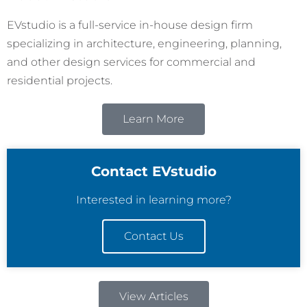
EVstudio is a full-service in-house design firm
specializing in architecture, engineering, planning,
and other design services for commercial and
residential projects.
Learn More
Contact EVstudio
Interested in learning more?
Contact Us
View Articles