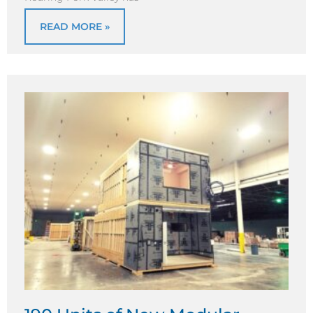
READ MORE »