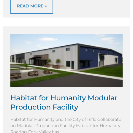
READ MORE »
Habitat for Humanity Modular
Production Facility
Habitat for Humanity and the City of Rifle Collaborate
on Modular Production Facility Habitat for Humanity
Roaring Fork Valley has