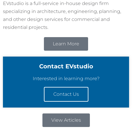
EVstudio is a full-service in-house design firm
specializing in architecture, engineering, planning,
and other design services for commercial and
residential projects.
Learn More
Contact EVstudio
Interested in learning more?
Contact Us
View Articles