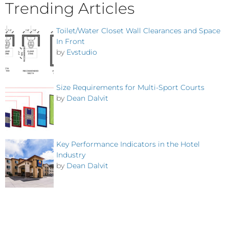
Trending Articles
Toilet/Water Closet Wall Clearances and Space
In Front
by
Evstudio
Size Requirements for Multi-Sport Courts
by
Dean Dalvit
Key Performance Indicators in the Hotel
Industry
by
Dean Dalvit