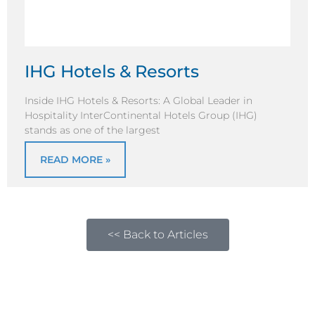
IHG Hotels & Resorts
Inside IHG Hotels & Resorts: A Global Leader in
Hospitality InterContinental Hotels Group (IHG)
stands as one of the largest
READ MORE »
<< Back to Articles