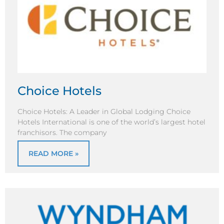
Choice Hotels
Choice Hotels: A Leader in Global Lodging Choice
Hotels International is one of the world’s largest hotel
franchisors. The company
READ MORE »