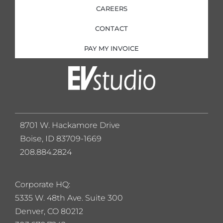
CAREERS
CONTACT
PAY MY INVOICE
8701 W. Hackamore Drive
Boise, ID 83709-1669
208.884.2824
Corporate HQ:
5
335 W. 48th Ave. Suite 300
Denver, CO 80212