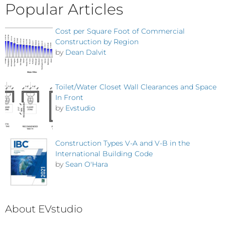
Popular Articles
Cost per Square Foot of Commercial
Construction by Region
by
Dean Dalvit
Toilet/Water Closet Wall Clearances and Space
In Front
by
Evstudio
Construction Types V-A and V-B in the
International Building Code
by
Sean O'Hara
About EVstudio