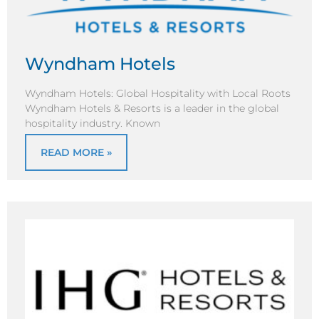
Wyndham Hotels
Wyndham Hotels: Global Hospitality with Local Roots
Wyndham Hotels & Resorts is a leader in the global
hospitality industry. Known
READ MORE »