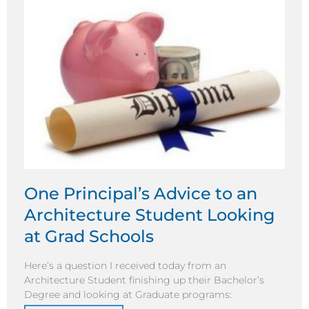
One Principal’s Advice to an
Architecture Student Looking
at Grad Schools
Here’s a question I received today from an
Architecture Student finishing up their Bachelor’s
Degree and looking at Graduate programs: