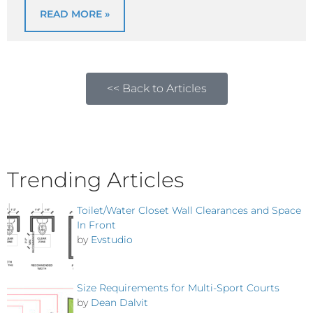
READ MORE »
<< Back to Articles
Trending Articles
Toilet/Water Closet Wall Clearances and Space
In Front
by
Evstudio
Size Requirements for Multi-Sport Courts
by
Dean Dalvit