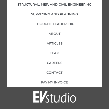
-
-
m
i
f
STRUCTURAL, MEP, AND CIVIL ENGINEERING
n
SURVEYING AND PLANNING
THOUGHT LEADERSHIP
ABOUT
ARTICLES
TEAM
CAREERS
CONTACT
PAY MY INVOICE