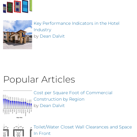
Key Performance Indicators in the Hotel
Industry
by
Dean Dalvit
Popular Articles
Cost per Square Foot of Commercial
Construction by Region
by
Dean Dalvit
Toilet/Water Closet Wall Clearances and Space
In Front