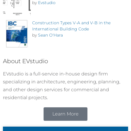
by
Evstudio
Construction Types V-A and V-B in the
International Building Code
by
Sean O'Hara
About EVstudio
EVstudio is a full-service in-house design firm
specializing in architecture, engineering, planning,
and other design services for commercial and
residential projects.
Learn More