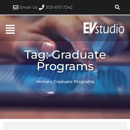
Skip
Email Us
303-670-7242
to
content
Tag: Graduate
Programs
Home
»
Graduate Programs