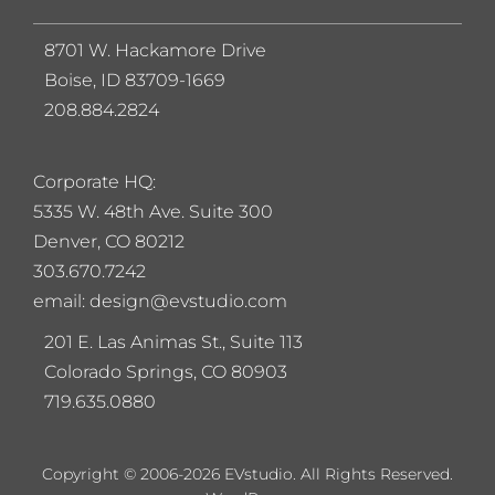
8701 W. Hackamore Drive
Boise, ID 83709-1669
208.884.2824
Corporate HQ:
5
335 W. 48th Ave. Suite 300
Denver, CO 80212
303.670.7242
email: design@evstudio.com
201 E. Las Animas St., Suite 113
Colorado Springs, CO 80903
719.635.0880
Copyright © 2006-2026 EVstudio. All Rights Reserved.