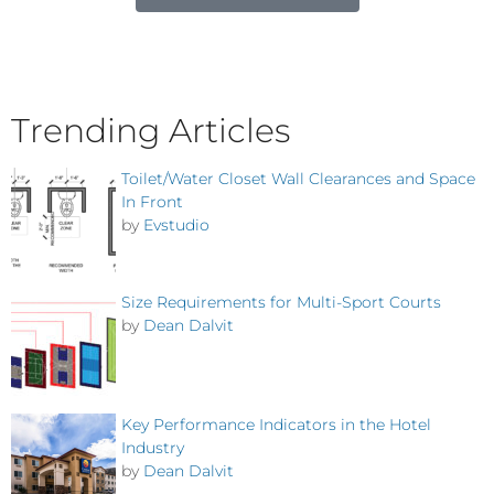
Trending Articles
Toilet/Water Closet Wall Clearances and Space
In Front
by
Evstudio
Size Requirements for Multi-Sport Courts
by
Dean Dalvit
Key Performance Indicators in the Hotel
Industry
by
Dean Dalvit