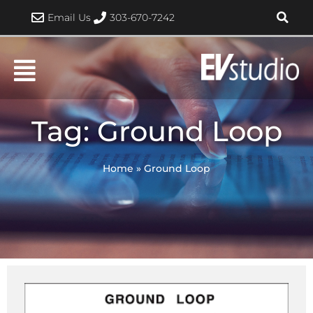
Skip
Email Us
303-670-7242
to
content
Tag: Ground Loop
Home
»
Ground Loop