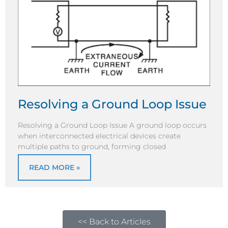
Resolving a Ground Loop Issue
Resolving a Ground Loop Issue A ground loop occurs
when interconnected electrical devices create
multiple paths to ground, forming closed
READ MORE »
<< Back to Articles