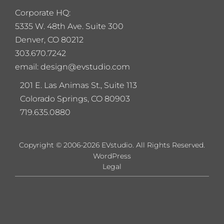
Corporate HQ:
5
335 W. 48th Ave. Suite 300
Denver, CO 80212
303.670.7242
email: design@evstudio.com
201 E. Las Animas St., Suite 113
Colorado Springs, CO 80903
719.635.0880
Copyright © 2006-2026 EVstudio. All Rights Reserved.
WordPress
Legal