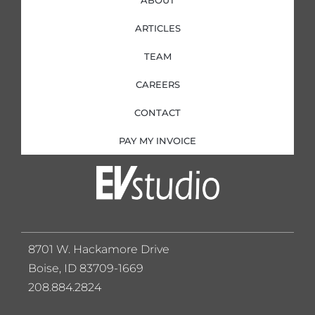
ARTICLES
TEAM
CAREERS
CONTACT
PAY MY INVOICE
8701 W. Hackamore Drive
Boise, ID 83709-1669
208.884.2824