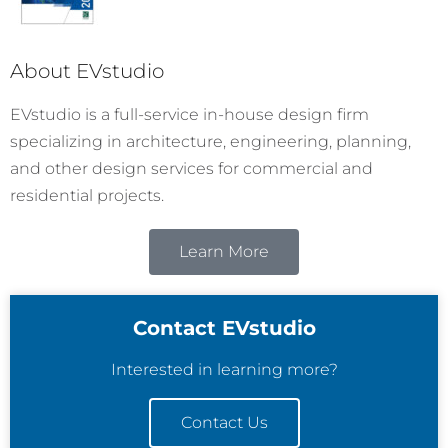
About EVstudio
EVstudio is a full-service in-house design firm
specializing in architecture, engineering, planning,
and other design services for commercial and
residential projects.
Learn More
Contact EVstudio
Interested in learning more?
Contact Us