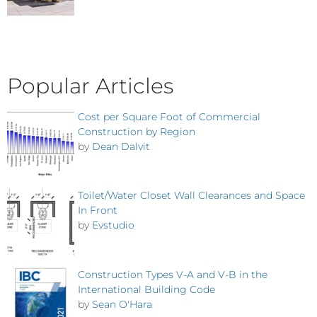
Popular Articles
Cost per Square Foot of Commercial
Construction by Region
by
Dean Dalvit
Toilet/Water Closet Wall Clearances and Space
In Front
by
Evstudio
Construction Types V-A and V-B in the
International Building Code
by
Sean O'Hara