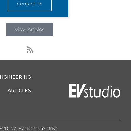
Contact Us
View Articles
R
s
s
ENGINEERING
ARTICLES
8701 W. Hackamore Drive