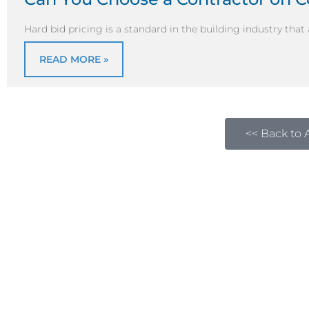
Hard bid pricing is a standard in the building industry that
READ MORE »
<< Back to A