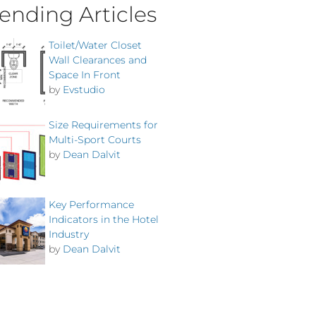
ending Articles
Toilet/Water Closet
Wall Clearances and
Space In Front
by
Evstudio
Size Requirements for
Multi-Sport Courts
by
Dean Dalvit
Key Performance
Indicators in the Hotel
Industry
by
Dean Dalvit