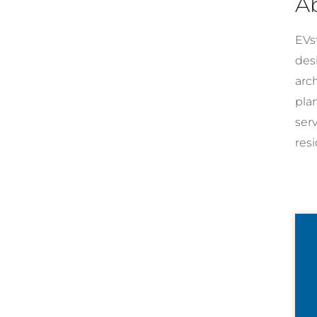
A
EVst
desi
arc
pla
ser
resi