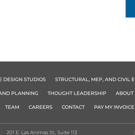
E DESIGN STUDIOS
STRUCTURAL, MEP, AND CIVIL 
 AND PLANNING
THOUGHT LEADERSHIP
ABOUT
TEAM
CAREERS
CONTACT
PAY MY INVOICE
201 E. Las Animas St., Suite 113