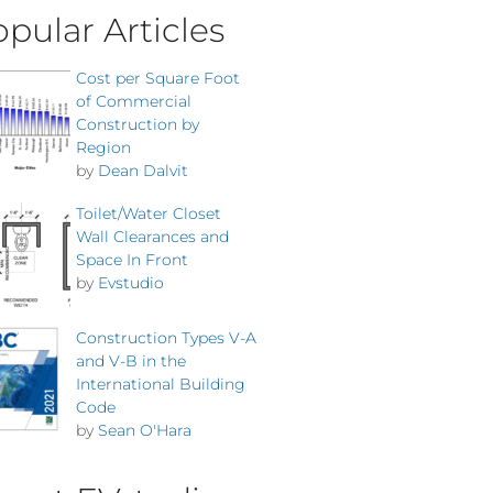
pular Articles
Cost per Square Foot
of Commercial
Construction by
Region
by
Dean Dalvit
Toilet/Water Closet
Wall Clearances and
Space In Front
by
Evstudio
Construction Types V-A
and V-B in the
International Building
Code
by
Sean O'Hara