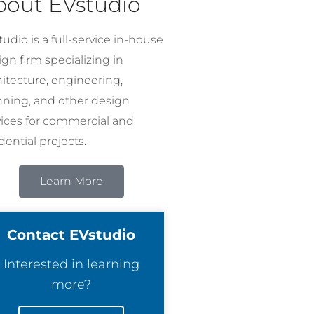
bout EVstudio
udio is a full-service in-house
gn firm specializing in
hitecture, engineering,
nning, and other design
vices for commercial and
dential projects.
Learn More
Contact EVstudio
Interested in learning
more?