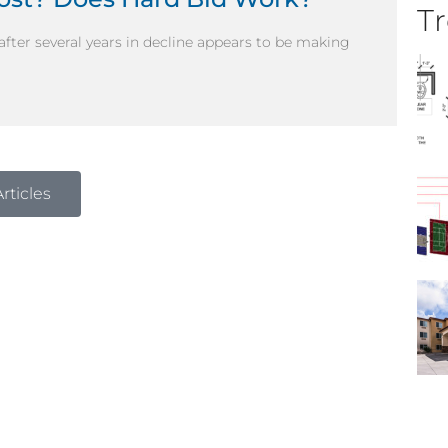
Tr
 after several years in decline appears to be making
rticles