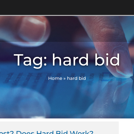
Tag: hard bid
Home
»
hard bid
Cost? Does Hard Bid Work?