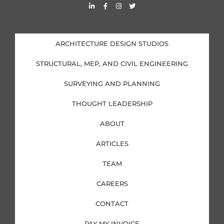
L
F
I
T
i
a
n
w
n
c
s
i
k
e
t
t
e
b
a
t
d
o
g
e
i
o
r
r
ARCHITECTURE DESIGN STUDIOS
n
k
a
-
-
m
i
f
STRUCTURAL, MEP, AND CIVIL ENGINEERING
n
SURVEYING AND PLANNING
THOUGHT LEADERSHIP
ABOUT
ARTICLES
TEAM
CAREERS
CONTACT
PAY MY INVOICE