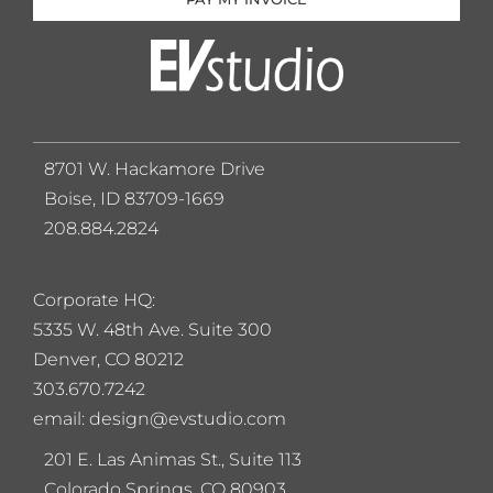
8701 W. Hackamore Drive
Boise, ID 83709-1669
208.884.2824
Corporate HQ:
5
335 W. 48th Ave. Suite 300
Denver, CO 80212
303.670.7242
email: design@evstudio.com
201 E. Las Animas St., Suite 113
Colorado Springs, CO 80903