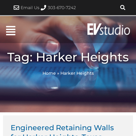
Skip
Email Us
303-670-7242
to
content
Tag: Harker Heights
Home
»
Harker Heights
Engineered Retaining Walls