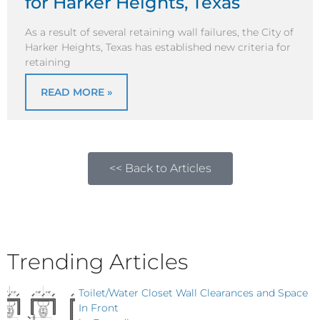
for Harker Heights, Texas
As a result of several retaining wall failures, the City of
Harker Heights, Texas has established new criteria for
retaining
READ MORE »
<< Back to Articles
Trending Articles
Toilet/Water Closet Wall Clearances and Space
In Front