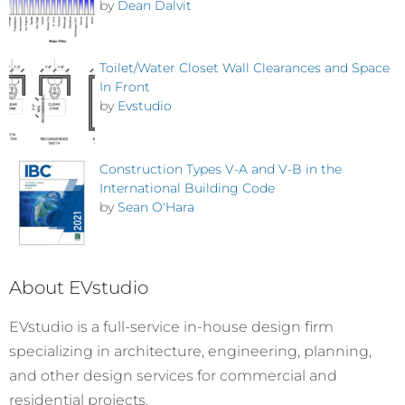
by
Dean Dalvit
Toilet/Water Closet Wall Clearances and Space
In Front
by
Evstudio
Construction Types V-A and V-B in the
International Building Code
by
Sean O'Hara
About EVstudio
EVstudio is a full-service in-house design firm
specializing in architecture, engineering, planning,
and other design services for commercial and
residential projects.