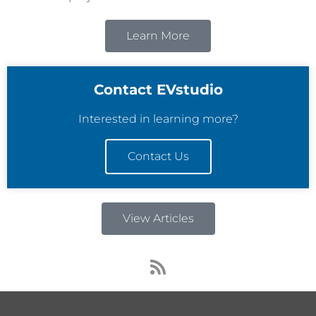
Learn More
Contact EVstudio
Interested in learning more?
Contact Us
View Articles
R
s
s