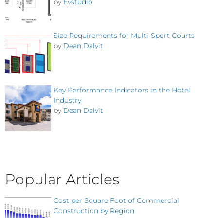
by
Evstudio
Size Requirements for Multi-Sport Courts
by
Dean Dalvit
Key Performance Indicators in the Hotel
Industry
by
Dean Dalvit
Popular Articles
Cost per Square Foot of Commercial
Construction by Region