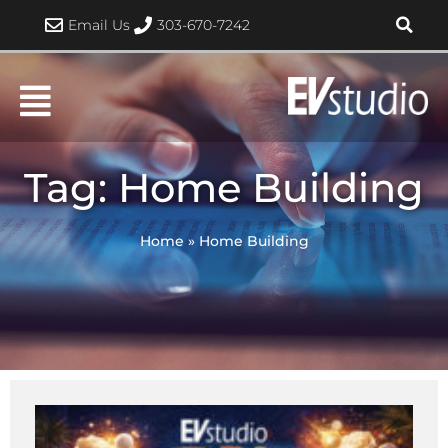
Skip
Email Us
303-670-7242
to
content
Tag: Home Building
Home
»
Home Building