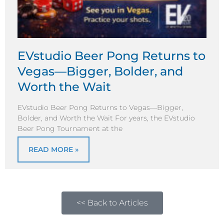
EVstudio Beer Pong Returns to
Vegas—Bigger, Bolder, and
Worth the Wait
EVstudio Beer Pong Returns to Vegas—Bigger,
Bolder, and Worth the Wait For years, the EVstudio
Beer Pong Tournament at the
READ MORE »
<< Back to Articles