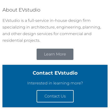
About EVstudio
EVstudio is a full-service in-house design firm
specializing in architecture, engineering, planning,
and other design services for commercial and
residential projects.
Learn More
Contact EVstudio
Interested in learning more?
Contact Us