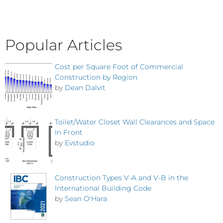
Popular Articles
Cost per Square Foot of Commercial
Construction by Region
by
Dean Dalvit
Toilet/Water Closet Wall Clearances and Space
In Front
by
Evstudio
Construction Types V-A and V-B in the
International Building Code
by
Sean O'Hara