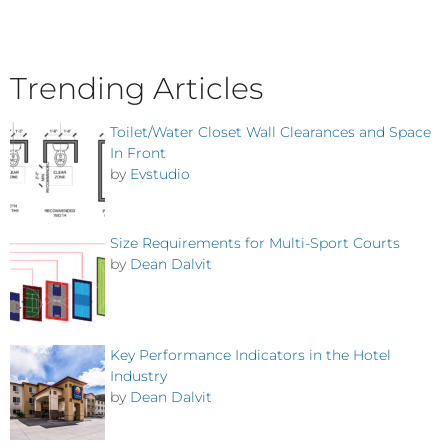
Trending Articles
Toilet/Water Closet Wall Clearances and Space
In Front
by
Evstudio
Size Requirements for Multi-Sport Courts
by
Dean Dalvit
Key Performance Indicators in the Hotel
Industry
by
Dean Dalvit