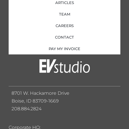
ARTICLES
TEAM
CAREERS
CONTACT
PAY MY INVOICE
8701 W. Hackamore Drive
Boise, ID 83709-1669
208.884.2824
Corporate HQ: