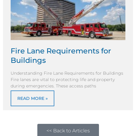
Fire Lane Requirements for
Buildings
Understanding Fire Lane Requirements for Buildings
Fire lanes are vital to protecting life and property
during emergencies. These access paths
READ MORE »
<< Back to Articles