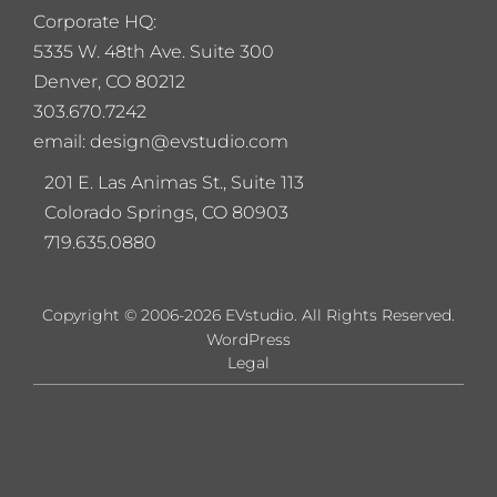
Corporate HQ:
5
335 W. 48th Ave. Suite 300
Denver, CO 80212
303.670.7242
email: design@evstudio.com
201 E. Las Animas St., Suite 113
Colorado Springs, CO 80903
719.635.0880
Copyright © 2006-2026 EVstudio. All Rights Reserved.
WordPress
Legal