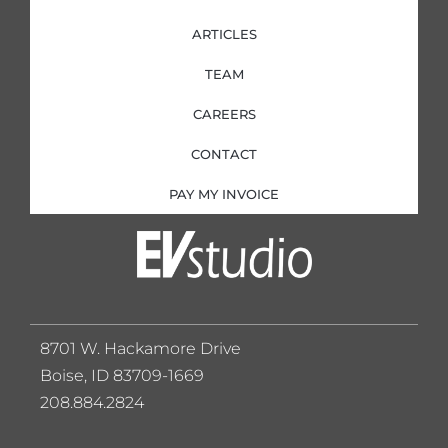
ARTICLES
TEAM
CAREERS
CONTACT
PAY MY INVOICE
8701 W. Hackamore Drive
Boise, ID 83709-1669
208.884.2824