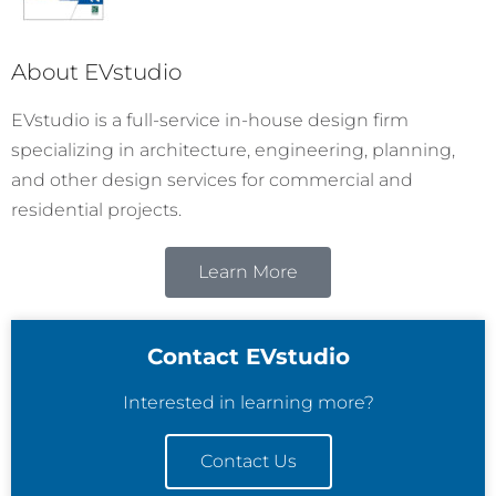
About EVstudio
EVstudio is a full-service in-house design firm
specializing in architecture, engineering, planning,
and other design services for commercial and
residential projects.
Learn More
Contact EVstudio
Interested in learning more?
Contact Us