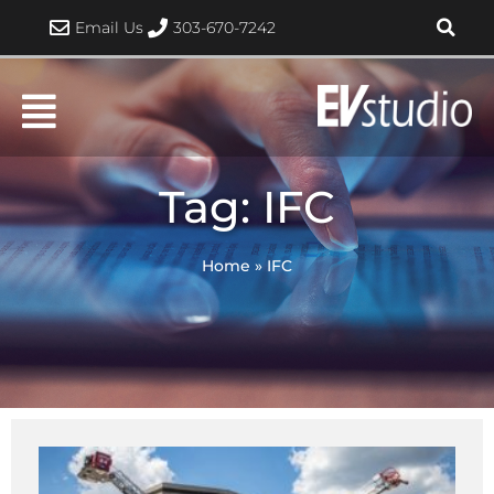
Skip
Email Us
303-670-7242
to
content
Tag: IFC
Home
»
IFC