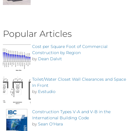
Popular Articles
Cost per Square Foot of Commercial
Construction by Region
by
Dean Dalvit
Toilet/Water Closet Wall Clearances and Space
In Front
by
Evstudio
Construction Types V-A and V-B in the
International Building Code
by
Sean O'Hara