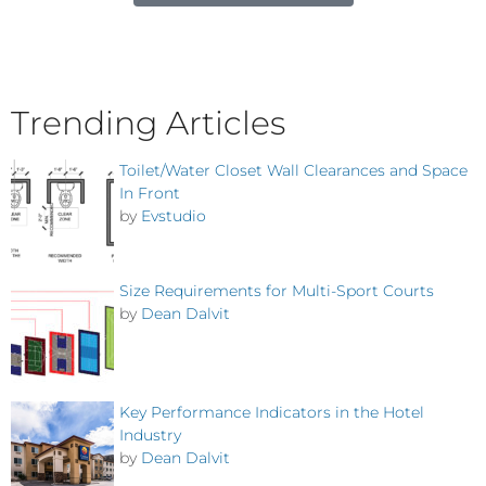
Trending Articles
Toilet/Water Closet Wall Clearances and Space
In Front
by
Evstudio
Size Requirements for Multi-Sport Courts
by
Dean Dalvit
Key Performance Indicators in the Hotel
Industry
by
Dean Dalvit