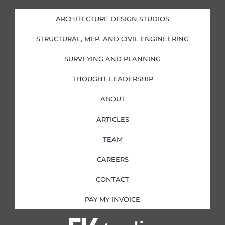
e
b
a
t
d
o
g
e
i
o
r
r
ARCHITECTURE DESIGN STUDIOS
n
k
a
-
-
m
i
f
STRUCTURAL, MEP, AND CIVIL ENGINEERING
n
SURVEYING AND PLANNING
THOUGHT LEADERSHIP
ABOUT
ARTICLES
TEAM
CAREERS
CONTACT
PAY MY INVOICE