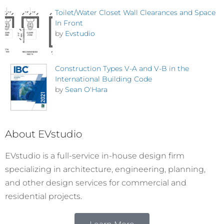
Toilet/Water Closet Wall Clearances and Space
In Front
by
Evstudio
Construction Types V-A and V-B in the
International Building Code
by
Sean O'Hara
About EVstudio
EVstudio is a full-service in-house design firm
specializing in architecture, engineering, planning,
and other design services for commercial and
residential projects.