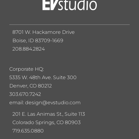
8701 W. Hackamore Drive
Boise, ID 83709-1669
208.884.2824
Corporate HQ:
5
335 W. 48th Ave. Suite 300
Denver, CO 80212
303.670.7242
email: design@evstudio.com
201 E. Las Animas St., Suite 113
Colorado Springs, CO 80903
719.635.0880