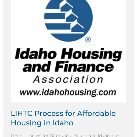
LIHTC Process for Affordable
Housing in Idaho
LIHTC Process for Affordable Housing in Idaho The