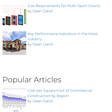
Size Requirements for Multi-Sport Courts
by
Dean Dalvit
Key Performance Indicators in the Hotel
Industry
by
Dean Dalvit
Popular Articles
Cost per Square Foot of Commercial
Construction by Region
by
Dean Dalvit