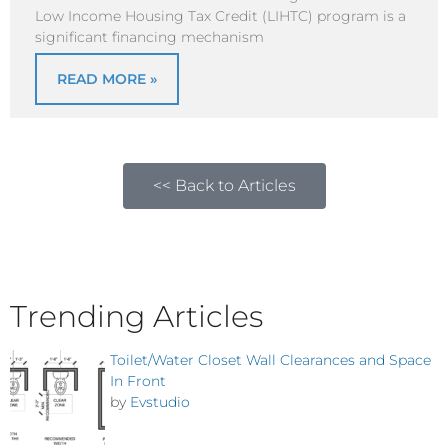
Low Income Housing Tax Credit (LIHTC) program is a
significant financing mechanism
READ MORE »
<< Back to Articles
Trending Articles
Toilet/Water Closet Wall Clearances and Space
In Front
by
Evstudio