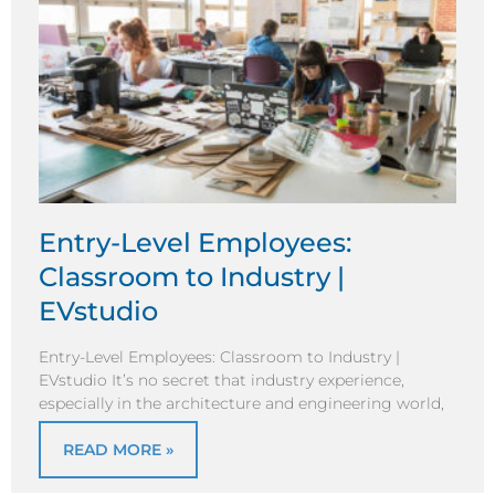
Entry-Level Employees:
Classroom to Industry |
EVstudio
Entry-Level Employees: Classroom to Industry |
EVstudio It’s no secret that industry experience,
especially in the architecture and engineering world,
READ MORE »