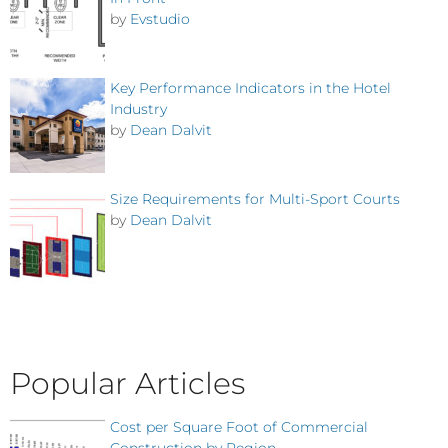
by
Evstudio
Key Performance Indicators in the Hotel
Industry
by
Dean Dalvit
Size Requirements for Multi-Sport Courts
by
Dean Dalvit
Popular Articles
Cost per Square Foot of Commercial
Construction by Region