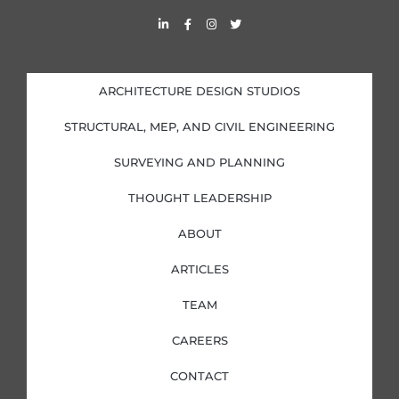
L
F
I
T
i
a
n
w
n
c
s
i
k
e
t
t
e
b
a
t
d
o
g
e
i
o
r
r
ARCHITECTURE DESIGN STUDIOS
n
k
a
-
-
m
i
f
STRUCTURAL, MEP, AND CIVIL ENGINEERING
n
SURVEYING AND PLANNING
THOUGHT LEADERSHIP
ABOUT
ARTICLES
TEAM
CAREERS
CONTACT