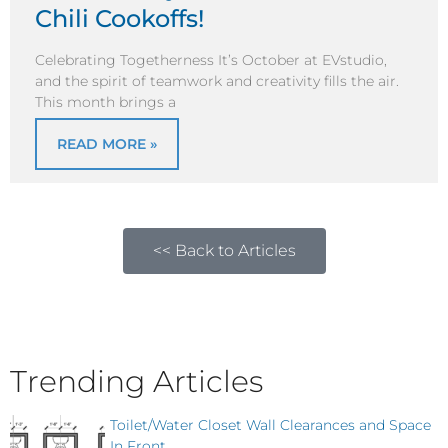
Chili Cookoffs!
Celebrating Togetherness It’s October at EVstudio,
and the spirit of teamwork and creativity fills the air.
This month brings a
READ MORE »
<< Back to Articles
Trending Articles
Toilet/Water Closet Wall Clearances and Space
In Front