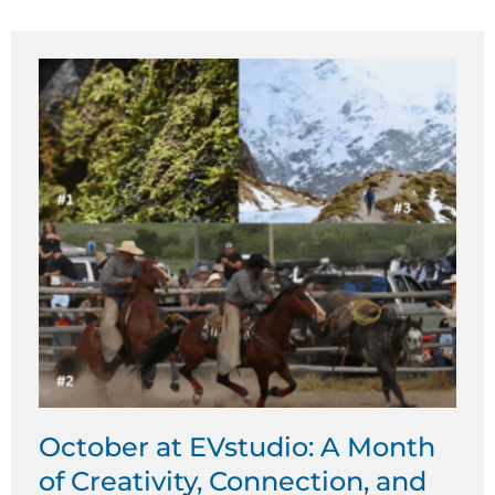
October at EVstudio: A Month
of Creativity, Connection, and