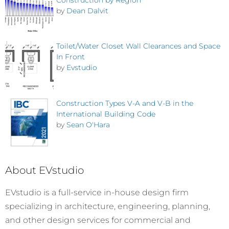
by
Dean Dalvit
Toilet/Water Closet Wall Clearances and Space
In Front
by
Evstudio
Construction Types V-A and V-B in the
International Building Code
by
Sean O'Hara
About EVstudio
EVstudio is a full-service in-house design firm
specializing in architecture, engineering, planning,
and other design services for commercial and