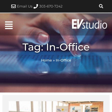
Skip
Email Us
303-670-7242
to
content
Tag: In-Office
Home
»
In-Office