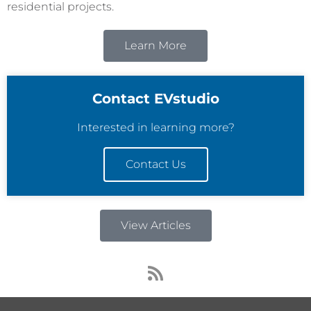
residential projects.
Learn More
Contact EVstudio
Interested in learning more?
Contact Us
View Articles
R
s
s