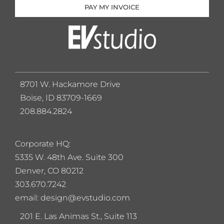
PAY MY INVOICE
8701 W. Hackamore Drive
Boise, ID 83709-1669
208.884.2824
Corporate HQ:
5
335 W. 48th Ave. Suite 300
Denver, CO 80212
303.670.7242
email: design@evstudio.com
201 E. Las Animas St., Suite 113