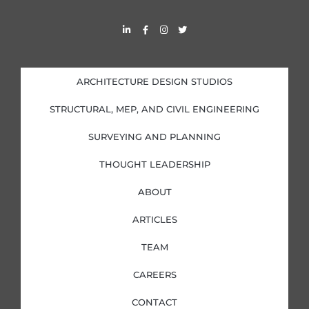
L
F
I
T
i
a
n
w
n
c
s
i
k
e
t
t
e
b
a
t
d
o
g
e
i
o
r
r
ARCHITECTURE DESIGN STUDIOS
n
k
a
-
-
m
i
f
STRUCTURAL, MEP, AND CIVIL ENGINEERING
n
SURVEYING AND PLANNING
THOUGHT LEADERSHIP
ABOUT
ARTICLES
TEAM
CAREERS
CONTACT