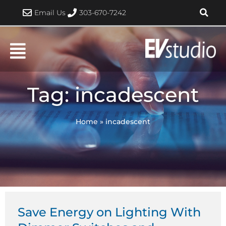
Skip
Email Us
303-670-7242
to
content
Tag: incadescent
Home
»
incadescent
Save Energy on Lighting With