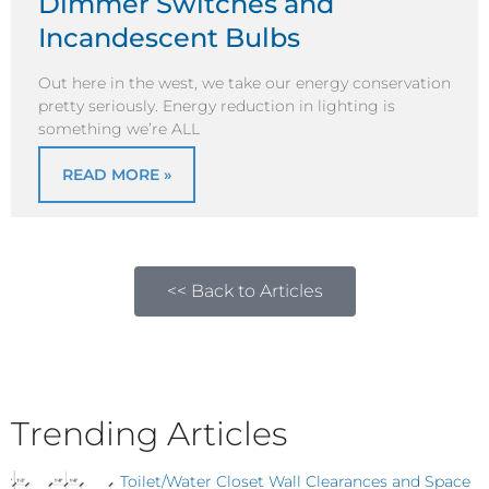
Dimmer Switches and
Incandescent Bulbs
Out here in the west, we take our energy conservation
pretty seriously. Energy reduction in lighting is
something we’re ALL
READ MORE »
<< Back to Articles
Trending Articles
Toilet/Water Closet Wall Clearances and Space