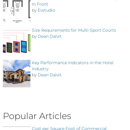
In Front
by
Evstudio
Size Requirements for Multi-Sport Courts
by
Dean Dalvit
Key Performance Indicators in the Hotel
Industry
by
Dean Dalvit
Popular Articles
Cost per Square Foot of Commercial