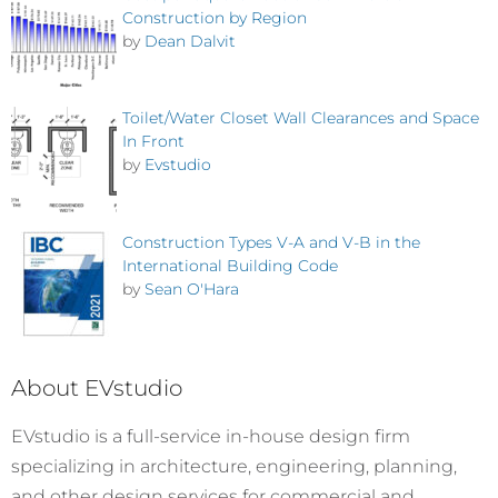
Construction by Region
by
Dean Dalvit
Toilet/Water Closet Wall Clearances and Space
In Front
by
Evstudio
Construction Types V-A and V-B in the
International Building Code
by
Sean O'Hara
About EVstudio
EVstudio is a full-service in-house design firm
specializing in architecture, engineering, planning,
and other design services for commercial and