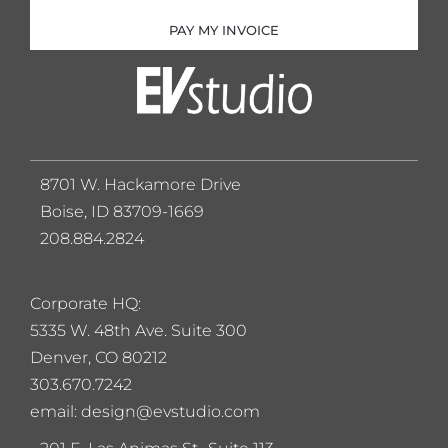
PAY MY INVOICE
8701 W. Hackamore Drive
Boise, ID 83709-1669
208.884.2824
Corporate HQ:
5
335 W. 48th Ave. Suite 300
Denver, CO 80212
303.670.7242
email: design@evstudio.com