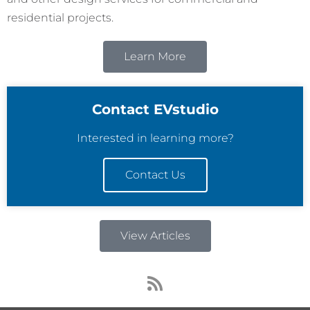
residential projects.
Learn More
Contact EVstudio
Interested in learning more?
Contact Us
View Articles
R
s
s