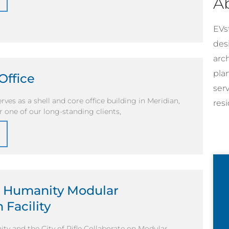
A
EVst
desi
arc
pla
Office
ser
rves as a shell and core office building in Meridian,
resi
r one of our long-standing clients,
r Humanity Modular
 Facility
ty and the City of Rifle Collaborate on Modular