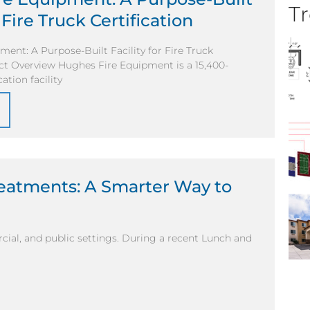
Tr
r Fire Truck Certification
ent: A Purpose-Built Facility for Fire Truck
ect Overview Hughes Fire Equipment is a 15,400-
ation facility
reatments: A Smarter Way to
ial, and public settings. During a recent Lunch and