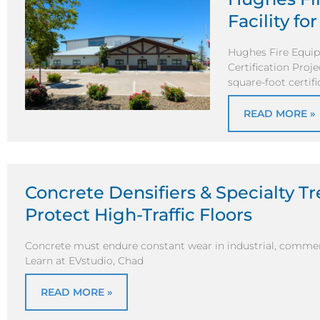
Facility fo
Hughes Fire Equipm
Certification Proj
square-foot certific
READ MORE »
Concrete Densifiers & Specialty T
Protect High-Traffic Floors
Concrete must endure constant wear in industrial, commerc
Learn at EVstudio, Chad
READ MORE »