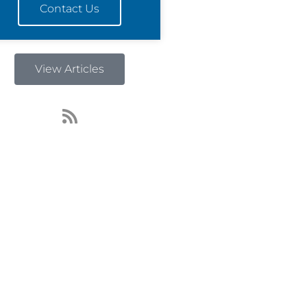
Contact Us
View Articles
R
s
s