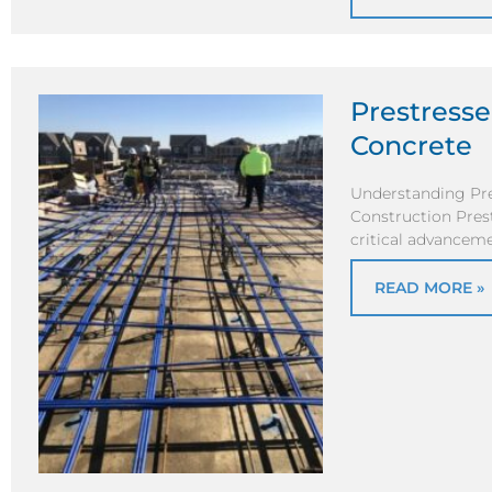
Prestress
Concrete
Understanding Pre
Construction Pres
critical advanceme
READ MORE »