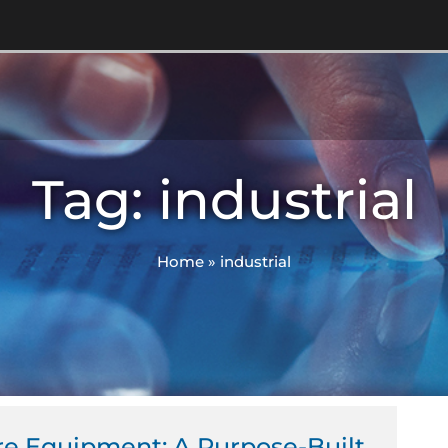
Tag: industrial
Home
»
industrial
ge
Page
re Equipment: A Purpose-Built