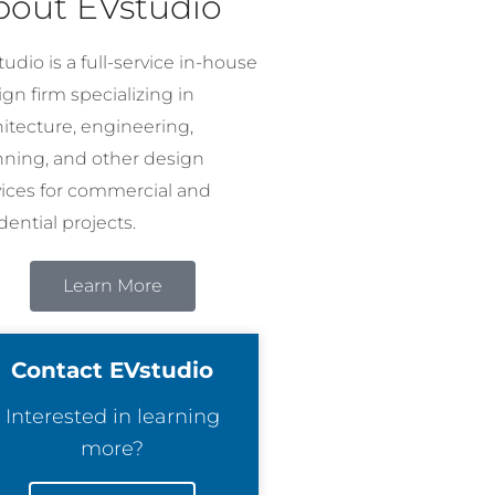
bout EVstudio
udio is a full-service in-house
gn firm specializing in
hitecture, engineering,
nning, and other design
vices for commercial and
dential projects.
Learn More
Contact EVstudio
Interested in learning
more?