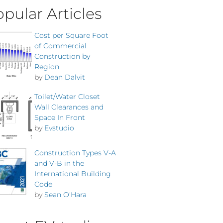
pular Articles
Cost per Square Foot
of Commercial
Construction by
Region
by
Dean Dalvit
Toilet/Water Closet
Wall Clearances and
Space In Front
by
Evstudio
Construction Types V-A
and V-B in the
International Building
Code
by
Sean O'Hara