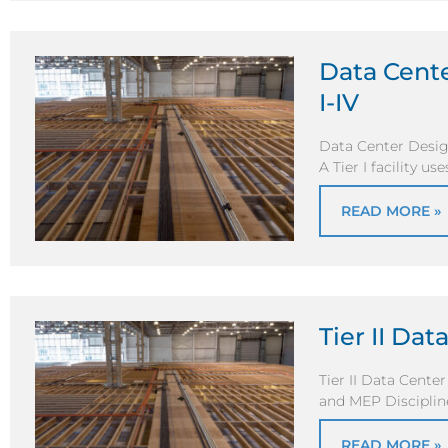
Data Cente
I-IV
Data Center Desig
A Tier I facility us
READ MORE »
Tier II Da
Tier II Data Cente
and MEP Discipline
READ MORE »