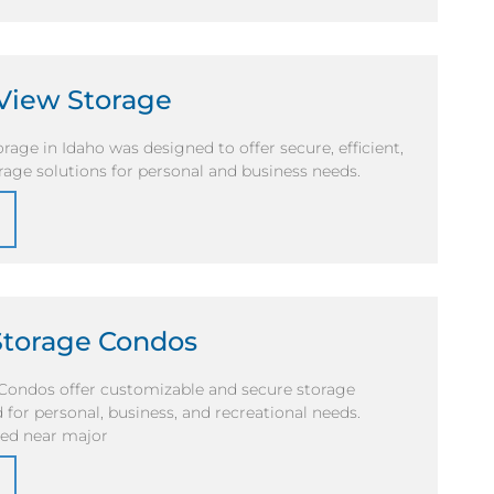
View Storage
age in Idaho was designed to offer secure, efficient,
rage solutions for personal and business needs.
Storage Condos
Condos offer customizable and secure storage
 for personal, business, and recreational needs.
ted near major