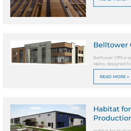
Belltower 
Belltower Office se
Idaho, designed fo
READ MORE »
Habitat fo
Production
Habitat for Humani