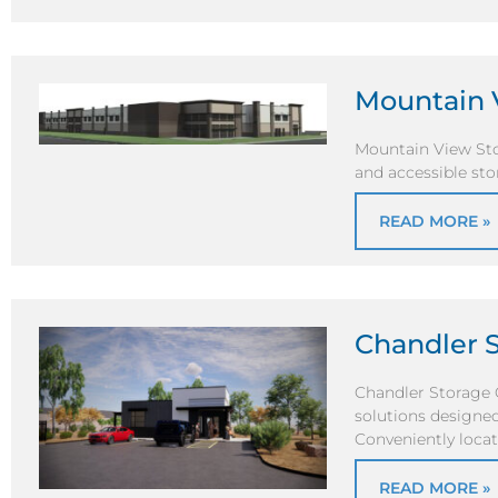
Mountain 
Mountain View Stor
and accessible sto
READ MORE »
Chandler 
Chandler Storage 
solutions designed
Conveniently loca
READ MORE »