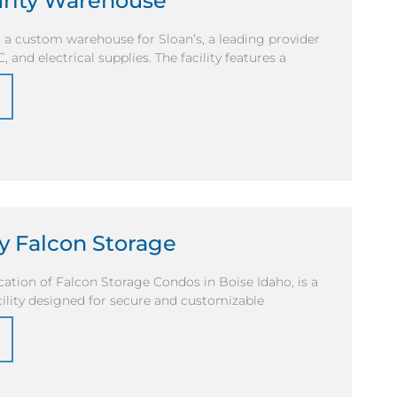
urity Warehouse
 a custom warehouse for Sloan’s, a leading provider
and electrical supplies. The facility features a
y Falcon Storage
ation of Falcon Storage Condos in Boise Idaho, is a
acility designed for secure and customizable