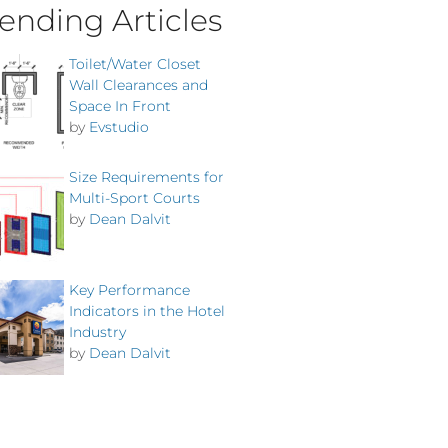
ending Articles
Toilet/Water Closet
Wall Clearances and
Space In Front
by
Evstudio
Size Requirements for
Multi-Sport Courts
by
Dean Dalvit
Key Performance
Indicators in the Hotel
Industry
by
Dean Dalvit