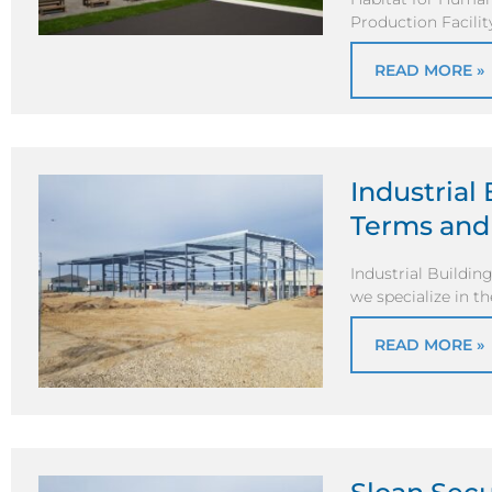
Production Facilit
READ MORE »
Industrial
Terms and
Industrial Buildin
we specialize in t
READ MORE »