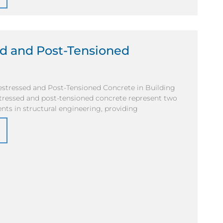
ed and Post-Tensioned
stressed and Post-Tensioned Concrete in Building
tressed and post-tensioned concrete represent two
nts in structural engineering, providing