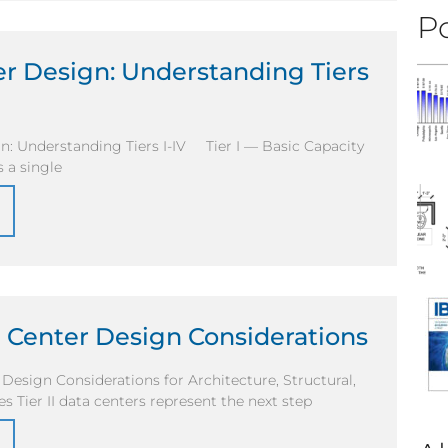
Po
r Design: Understanding Tiers
n: Understanding Tiers I-IV Tier I — Basic Capacity
es a single
ta Center Design Considerations
r Design Considerations for Architecture, Structural,
s Tier II data centers represent the next step