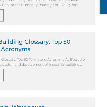
y Habitat for Humanity Roaring Fork Valley has
 Building Glossary: Top 50
 Acronyms
g Glossary: Top 50 Terms and Acronyms At EVstudio,
he design and development of industrial buildings.