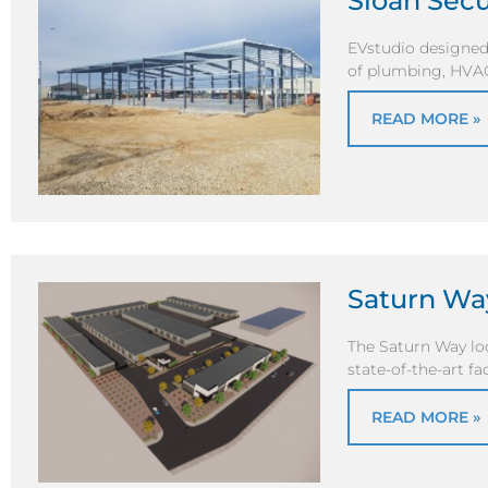
Sloan Sec
EVstudio designed
of plumbing, HVAC, 
READ MORE »
Saturn Wa
The Saturn Way loc
state-of-the-art f
READ MORE »