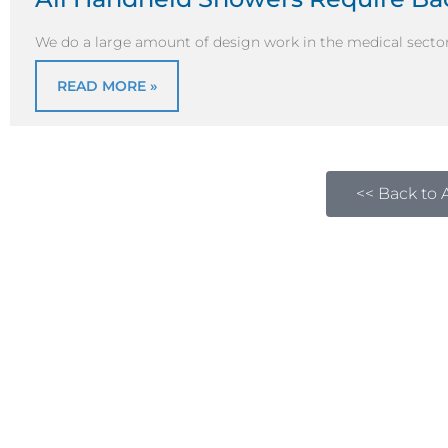
We do a large amount of design work in the medical sector
READ MORE »
<< Back to A