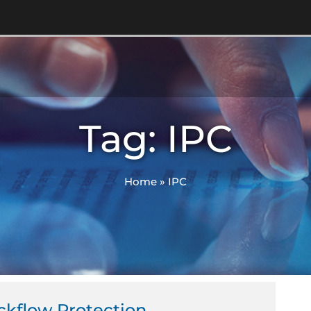
Tag: IPC
Home
»
IPC
ckflow Protection