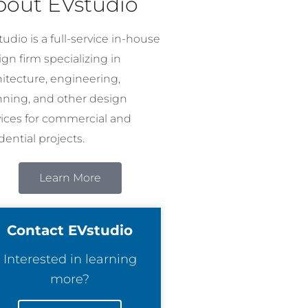
bout EVstudio
udio is a full-service in-house
gn firm specializing in
hitecture, engineering,
nning, and other design
vices for commercial and
dential projects.
Learn More
Contact EVstudio
Interested in learning
more?