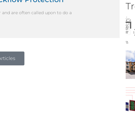
Tr
 and are often called upon to do a
rticles