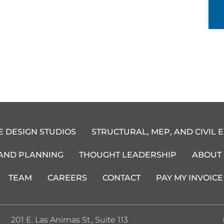
E DESIGN STUDIOS
STRUCTURAL, MEP, AND CIVIL 
 AND PLANNING
THOUGHT LEADERSHIP
ABOUT
TEAM
CAREERS
CONTACT
PAY MY INVOICE
201 E. Las Animas St., Suite 113