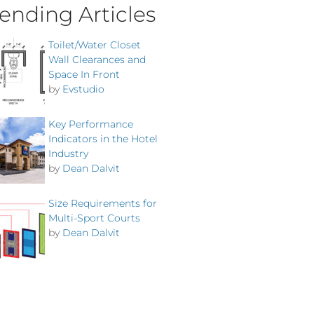
ending Articles
Toilet/Water Closet
Wall Clearances and
Space In Front
by
Evstudio
Key Performance
Indicators in the Hotel
Industry
by
Dean Dalvit
Size Requirements for
Multi-Sport Courts
by
Dean Dalvit