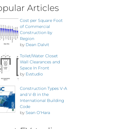
pular Articles
Cost per Square Foot
of Commercial
Construction by
Region
by
Dean Dalvit
Toilet/Water Closet
Wall Clearances and
Space In Front
by
Evstudio
Construction Types V-A
and V-B in the
International Building
Code
by
Sean O'Hara