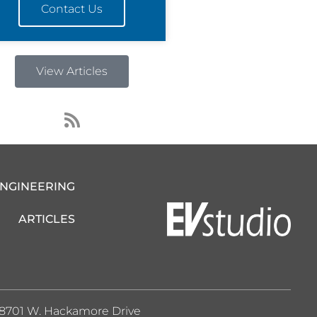
Contact Us
View Articles
R
s
s
ENGINEERING
ARTICLES
8701 W. Hackamore Drive