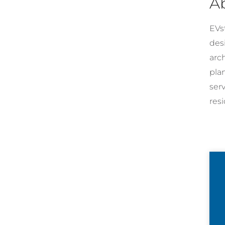
A
EVst
desi
arc
pla
ser
resi