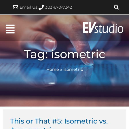
Skip
Email Us
303-670-7242
to
content
Tag: isometric
Home
»
isometric
This or That #5: Isometric vs.