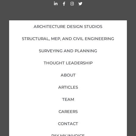
L
F
I
T
i
a
n
w
n
c
s
i
k
e
t
t
e
b
a
t
d
o
g
e
i
o
r
r
ARCHITECTURE DESIGN STUDIOS
n
k
a
-
-
m
i
f
STRUCTURAL, MEP, AND CIVIL ENGINEERING
n
SURVEYING AND PLANNING
THOUGHT LEADERSHIP
ABOUT
ARTICLES
TEAM
CAREERS
CONTACT
PAY MY INVOICE