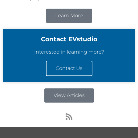
Learn More
Contact EVstudio
Interested in learning more?
Contact Us
View Articles
R
s
s