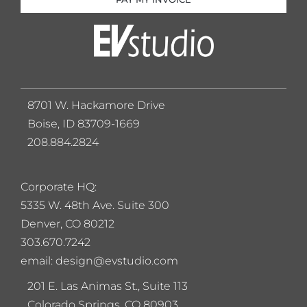
8701 W. Hackamore Drive
Boise, ID 83709-1669
208.884.2824
Corporate HQ:
5
335 W. 48th Ave. Suite 300
Denver, CO 80212
303.670.7242
email: design@evstudio.com
201 E. Las Animas St., Suite 113
Colorado Springs, CO 80903