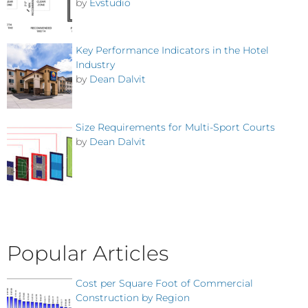
by
Evstudio
Key Performance Indicators in the Hotel
Industry
by
Dean Dalvit
Size Requirements for Multi-Sport Courts
by
Dean Dalvit
Popular Articles
Cost per Square Foot of Commercial
Construction by Region