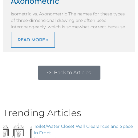
Axonometric
Isometric vs. Axonometric The names for these types
of three-dimensional drawing are often used
interchangeably, which is somewhat correct because
READ MORE »
<< Back to Articles
Trending Articles
Toilet/Water Closet Wall Clearances and Space
In Front