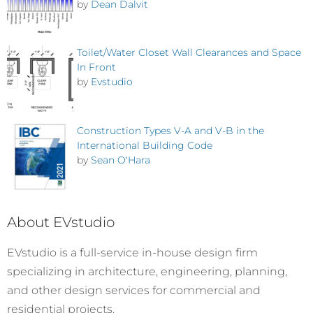
by
Dean Dalvit
Toilet/Water Closet Wall Clearances and Space
In Front
by
Evstudio
Construction Types V-A and V-B in the
International Building Code
by
Sean O'Hara
About EVstudio
EVstudio is a full-service in-house design firm
specializing in architecture, engineering, planning,
and other design services for commercial and
residential projects.